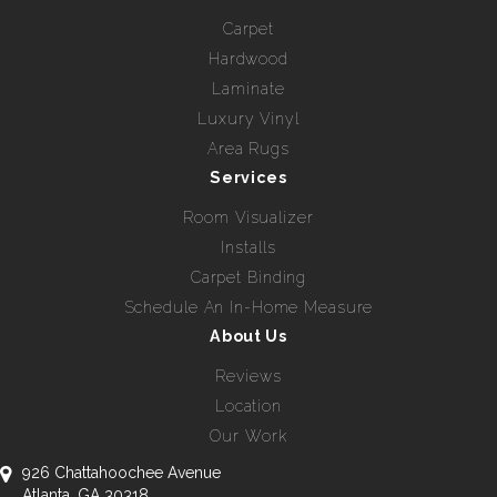
Carpet
Hardwood
Laminate
Luxury Vinyl
Area Rugs
Services
Room Visualizer
Installs
Carpet Binding
Schedule An In-Home Measure
About Us
Reviews
Location
Our Work
926 Chattahoochee Avenue
Atlanta, GA 30318