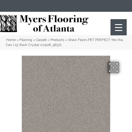
(404) 352-8141
Atlanta
,
GA
Home
»
Flooring
»
Carpet
»
Products
»
Shaw Floors PET PERFECT Yes You
Can I 15′ Rock Crystal 00508_5E571