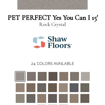
PET PERFECT Yes You Can I 15'
Rock Crystal
24
COLORS AVAILABLE