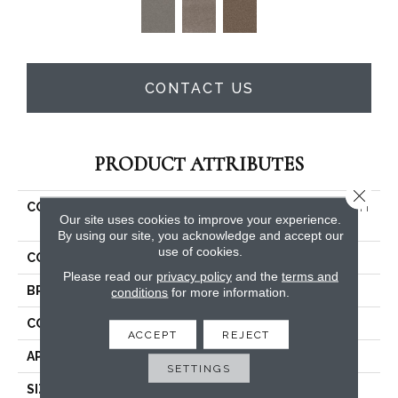
CONTACT US
PRODUCT ATTRIBUTES
Close 
COLLECTION
PET PERFECT Yes You Can I
Our site uses cookies to improve your experience.
15'
By using our site, you acknowledge and accept our
use of cookies.
COLOR
Beige/Cream
Please read our
privacy policy
and the
terms and
BRAND
Shaw Floors
conditions
for more information.
CONSTRUCTION
Textured Cut Pile
ACCEPT
REJECT
APPLICATION
Residential
SETTINGS
SIZE
15 Ft