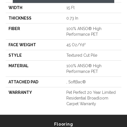
WIDTH
15 Ft
THICKNESS
0.73 In
FIBER
100% ANSO® High
Performance PET
FACE WEIGHT
45 Oz/yd²
STYLE
Textured Cut Pile
MATERIAL
100% ANSO® High
Performance PET
ATTACHED PAD
, SoftBac®
WARRANTY
Pet Perfect 20 Year Limited
Residential Broadloom
Carpet Warranty
Flooring