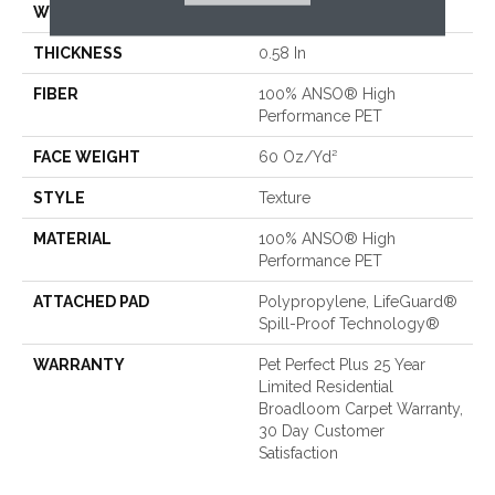
WIDTH
12 Ft
THICKNESS
0.58 In
FIBER
100% ANSO® High
Performance PET
FACE WEIGHT
60 Oz/yd²
STYLE
Texture
MATERIAL
100% ANSO® High
Performance PET
ATTACHED PAD
Polypropylene, LifeGuard®
Spill-Proof Technology®
WARRANTY
Pet Perfect Plus 25 Year
Limited Residential
Broadloom Carpet Warranty,
30 Day Customer
Satisfaction