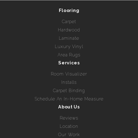
Flooring
Carpet
Hardwood
Laminate
Luxury Vinyl
Area Rugs
Services
Room Visualizer
Installs
Carpet Binding
Schedule An In-Home Measure
About Us
Reviews
Location
Our Work