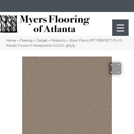
(404) 352-8141
Atlanta
,
GA
Home
»
Flooring
»
Carpet
»
Products
»
Shaw Floors PET PERFECT PLUS
Artistic Fusion II Honeycomb 00207_5E575