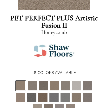
PET PERFECT PLUS Artistic
Fusion II
Honeycomb
18
COLORS AVAILABLE