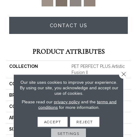
CONTACT US
PRODUCT ATTRIBUTES
COLLECTION
PET PERFECT PLUS Artistic
Fusion II
Close 
Our site uses cookies to improve your experience.
COLOR
Beige/Cream
By using our site, you acknowledge and accept our
use of cookies.
BRAND
Shaw Floors
Please read our
privacy policy
and the
terms and
CONSTRUCTION
Texture
conditions
for more information.
APPLICATION
Residential
ACCEPT
REJECT
SIZE
12 Ft
SETTINGS