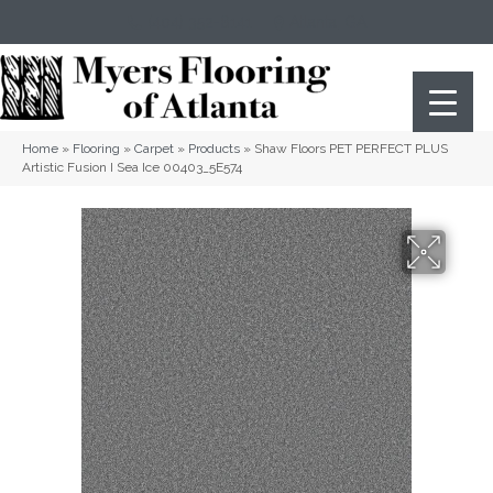
(404) 352-8141
Atlanta
,
GA
Home
»
Flooring
»
Carpet
»
Products
»
Shaw Floors PET PERFECT PLUS
Artistic Fusion I Sea Ice 00403_5E574