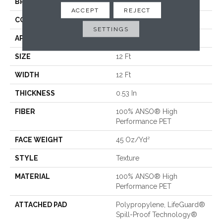
BRAND
Shaw Floors
ACCEPT
REJECT
CONSTRUCTION
Texture
SETTINGS
APPLICATION
Residential
SIZE
12 Ft
WIDTH
12 Ft
THICKNESS
0.53 In
FIBER
100% ANSO® High
Performance PET
FACE WEIGHT
45 Oz/yd²
STYLE
Texture
MATERIAL
100% ANSO® High
Performance PET
ATTACHED PAD
Polypropylene, LifeGuard®
Spill-Proof Technology®