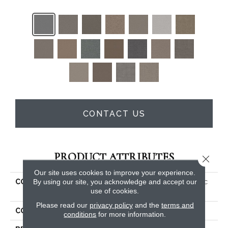
CONTACT US
PRODUCT ATTRIBUTES
Close 
Our site uses cookies to improve your experience.
By using our site, you acknowledge and accept our
COLLECTION
PET PERFECT PLUS Artistic
use of cookies.
Fusion I
Please read our
privacy policy
and the
terms and
COLOR
Beige/Cream
conditions
for more information.