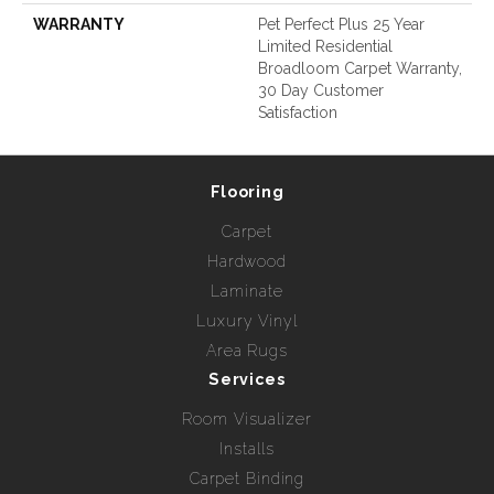
WARRANTY
Pet Perfect Plus 25 Year
Limited Residential
Broadloom Carpet Warranty,
30 Day Customer
Satisfaction
Flooring
Carpet
Hardwood
Laminate
Luxury Vinyl
Area Rugs
Services
Room Visualizer
Installs
Carpet Binding