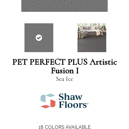
PET PERFECT PLUS Artistic
Fusion I
Sea Ice
18
COLORS AVAILABLE