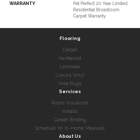
WARRANTY
Pet Perfect 20 Year Limited
Residential Broadloom
Carpet Warranty
Flooring
Carpet
Hardwood
Laminate
Luxury Vinyl
Area Rugs
Services
Room Visualizer
Installs
Carpet Binding
Schedule An In-Home Measure
About Us