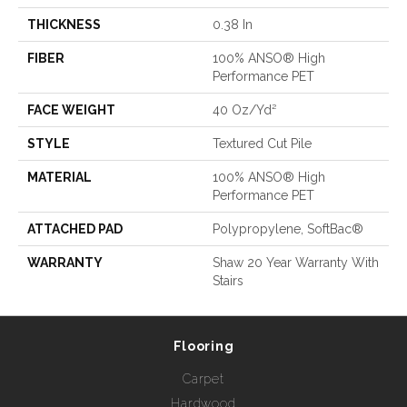
THICKNESS
0.38 In
FIBER
100% ANSO® High
Performance PET
FACE WEIGHT
40 Oz/yd²
STYLE
Textured Cut Pile
MATERIAL
100% ANSO® High
Performance PET
ATTACHED PAD
Polypropylene, SoftBac®
WARRANTY
Shaw 20 Year Warranty With
Stairs
Flooring
Carpet
Hardwood