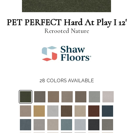
PET PERFECT Hard At Play I 12'
Rerooted Nature
28
COLORS AVAILABLE