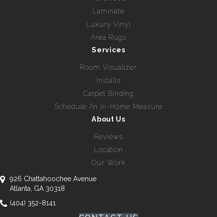
Laminate
Luxury Vinyl
Area Rugs
Services
Room Visualizer
Installs
Carpet Binding
Schedule An In-Home Measure
About Us
Reviews
Location
Our Work
926 Chattahoochee Avenue
Atlanta, GA 30318
(404) 352-8141