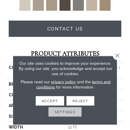
CONTACT US
PRODUCT ATTRIBUTES
Close 
Our site uses cookies to improve your experience.
COLLECTION
PET PERFECT Hard At Play I
By using our site, you acknowledge and accept our
12'
use of cookies.
Please read our
privacy policy
and the
terms and
BRAND
Shaw Floors
conditions
for more information.
CONSTRUCTION
Textured Cut Pile
ACCEPT
REJECT
APPLICATION
Residential
SETTINGS
SIZE
12 Ft
WIDTH
12 Ft