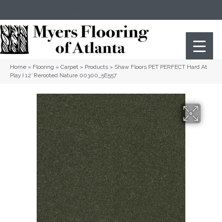
(404) 352-8141
Atlanta
,
GA
Home
»
Flooring
»
Carpet
»
Products
»
Shaw Floors PET PERFECT Hard At
Play I 12′ Rerooted Nature 00300_5E557