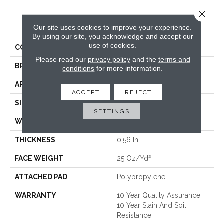
Close 
PRODUCT ATTRIBUTES
Our site uses cookies to improve your experience.
By using our site, you acknowledge and accept our
use of cookies.
COLLECTION
OPTIMUM
Please read our
privacy policy
and the
terms and
BRAND
Shaw Floors
conditions
for more information.
APPLICATION
Residential
ACCEPT
REJECT
SIZE
12 Ft
SETTINGS
WIDTH
12 Ft
THICKNESS
0.56 In
FACE WEIGHT
25 Oz/yd²
ATTACHED PAD
Polypropylene
WARRANTY
10 Year Quality Assurance,
10 Year Stain And Soil
Resistance