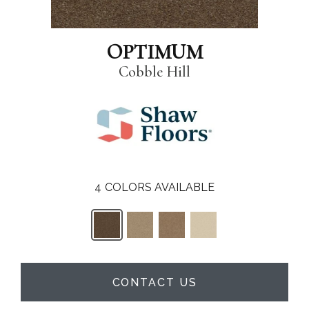
OPTIMUM
Cobble Hill
4
COLORS AVAILABLE
CONTACT US