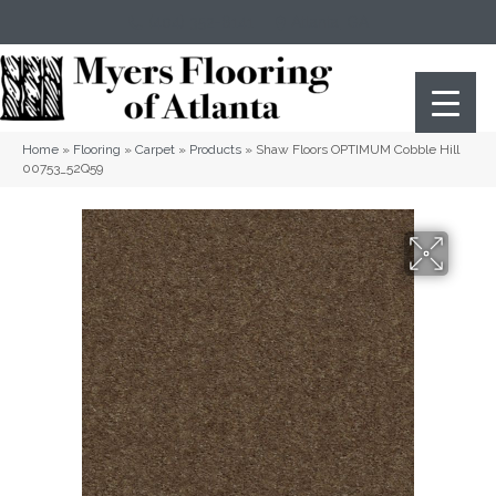
(404) 352-8141
Atlanta
,
GA
Home
»
Flooring
»
Carpet
»
Products
»
Shaw Floors OPTIMUM Cobble Hill
00753_52Q59