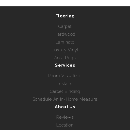
Flooring
Carpet
Hardwood
Laminate
Luxury Vinyl
Area Rugs
Services
Room Visualizer
Installs
Carpet Binding
Schedule An In-Home Measure
About Us
Reviews
Location