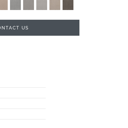
ONTACT US