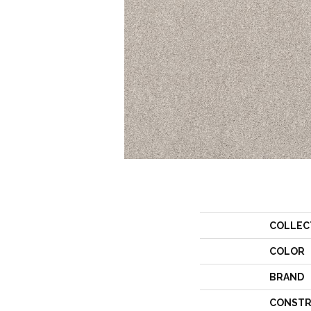
COLLEC
COLOR
BRAND
CONSTR