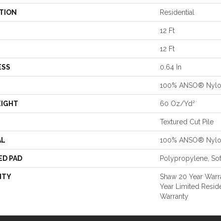
TION
Residential
12 Ft
12 Ft
ESS
0.64 In
100% ANSO® Nyl
EIGHT
60 Oz/yd²
Textured Cut Pile
AL
100% ANSO® Nyl
ED PAD
Polypropylene, So
NTY
Shaw 20 Year Warra
Year Limited Resid
Warranty