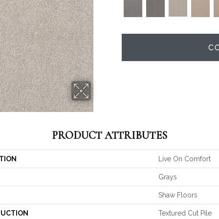
C
PRODUCT ATTRIBUTES
TION
Live On Comfort
Grays
Shaw Floors
UCTION
Textured Cut Pile