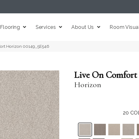
Flooring
Services
About Us
Room Visual
fort Horizon 00149_5E546
Live On Comfort
Horizon
20
CO