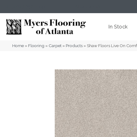
(404) 352-8141
Atlanta
,
GA
In Stock
Home
»
Flooring
»
Carpet
»
Products
»
Shaw Floors Live On Com