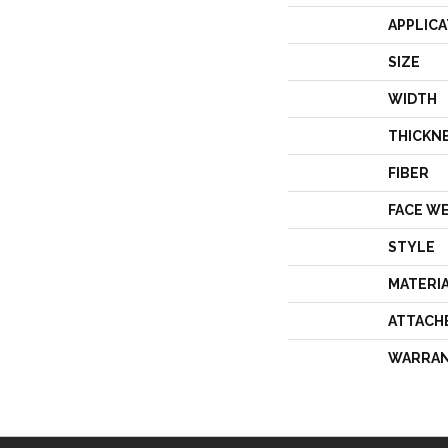
APPLICA
SIZE
WIDTH
THICKN
FIBER
FACE W
STYLE
MATERI
ATTACH
WARRA