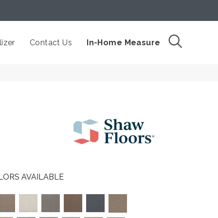
izer
Contact Us
In-Home Measure
LORS AVAILABLE