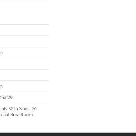
on
on
ftBac®
nty With Stairs, 20
ential Broadloom