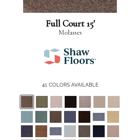
Full Court 15'
Molasses
41
COLORS AVAILABLE