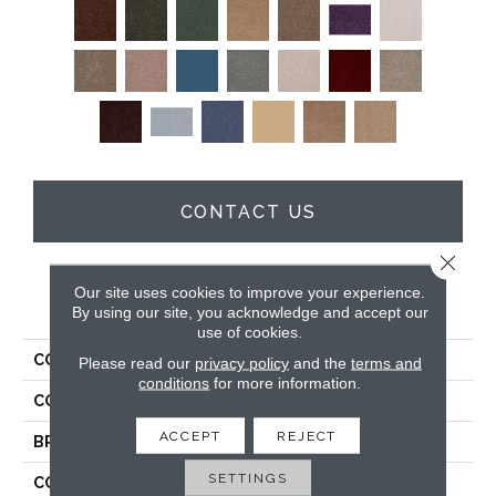
CONTACT US
Close 
Our site uses cookies to improve your experience.
PRODUCT ATTRIBUTES
By using our site, you acknowledge and accept our
use of cookies.
COLLECTION
Full Court 15'
Please read our
privacy policy
and the
terms and
conditions
for more information.
COLOR
Browns/Tans
ACCEPT
REJECT
BRAND
Shaw Floors
SETTINGS
CONSTRUCTION
Texture