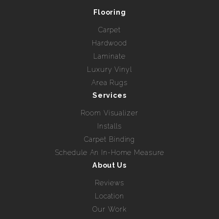
Flooring
Carpet
Hardwood
Laminate
Luxury Vinyl
Area Rugs
Services
Room Visualizer
Installs
Carpet Binding
Schedule An In-Home Measure
About Us
Reviews
Location
Our Work