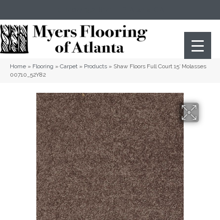
(404) 352-8141
Atlanta
,
GA
Home
»
Flooring
»
Carpet
»
Products
»
Shaw Floors Full Court 15′ Molasses
00710_52Y82