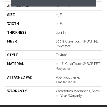
APPLICATION
Residential
SIZE
15 Ft
WIDTH
15 Ft
THICKNESS
0.41 In
FIBER
100% ClearTouch® BCF PET
Polyester
STYLE
Texture
MATERIAL
100% ClearTouch® BCF PET
Polyester
ATTACHED PAD
Polypropylene,
ClassicBac®
WARRANTY
Cleartouch Warranties, Shaw
10 Year Warranty