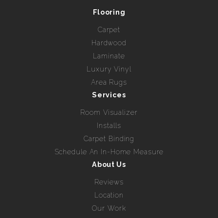
Flooring
Carpet
Hardwood
Laminate
Luxury Vinyl
Area Rugs
Services
Room Visualizer
Installs
Carpet Binding
Schedule An In-Home Measure
About Us
Reviews
Location
Our Work