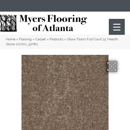
(404) 352-8141
Atlanta
,
GA
Home
»
Flooring
»
Carpet
»
Products
»
Shaw Floors Full Court 15′ Hearth
Stone 00700_52Y82