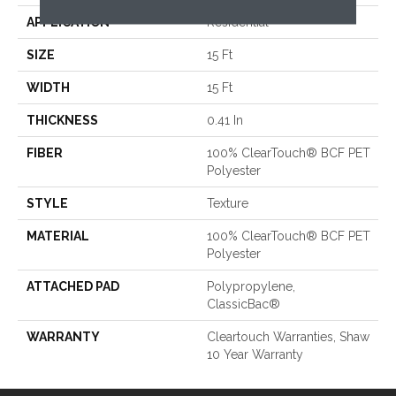
APPLICATION
Residential
SIZE
15 Ft
WIDTH
15 Ft
THICKNESS
0.41 In
FIBER
100% ClearTouch® BCF PET
Polyester
STYLE
Texture
MATERIAL
100% ClearTouch® BCF PET
Polyester
ATTACHED PAD
Polypropylene,
ClassicBac®
WARRANTY
Cleartouch Warranties, Shaw
10 Year Warranty