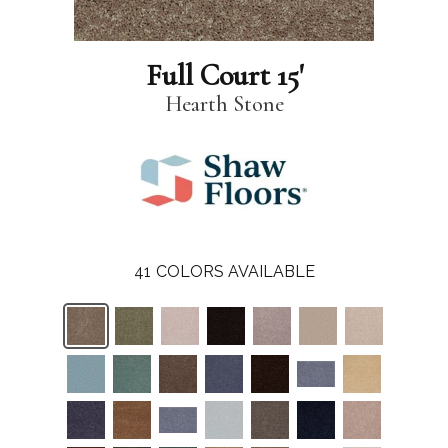
Full Court 15'
Hearth Stone
41
COLORS AVAILABLE