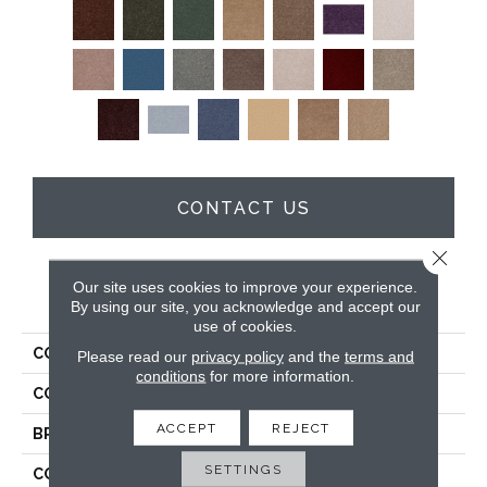
CONTACT US
Close 
Our site uses cookies to improve your experience.
PRODUCT ATTRIBUTES
By using our site, you acknowledge and accept our
use of cookies.
COLLECTION
Full Court 15'
Please read our
privacy policy
and the
terms and
conditions
for more information.
COLOR
Browns/Tans
ACCEPT
REJECT
BRAND
Shaw Floors
SETTINGS
CONSTRUCTION
Texture