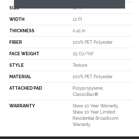
SIZE
12 Ft
WIDTH
12 Ft
THICKNESS
0.41 In
FIBER
100% PET Polyester
FACE WEIGHT
25 Oz/yd²
STYLE
Texture
MATERIAL
100% PET Polyester
ATTACHED PAD
Polypropylene,
ClassicBac®
WARRANTY
Shaw 10 Year Warranty,
Shaw 10 Year Limited
Residential Broadloom
Warranty