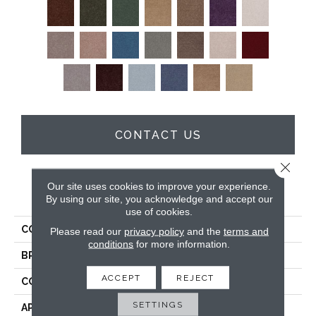
CONTACT US
Close 
Our site uses cookies to improve your experience.
PRODUCT ATTRIBUTES
By using our site, you acknowledge and accept our
use of cookies.
COLLECTION
Full Court 12'
Please read our
privacy policy
and the
terms and
conditions
for more information.
BRAND
Shaw Floors
ACCEPT
REJECT
CONSTRUCTION
Texture
SETTINGS
APPLICATION
Residential