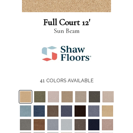
Full Court 12'
Sun Beam
41
COLORS AVAILABLE