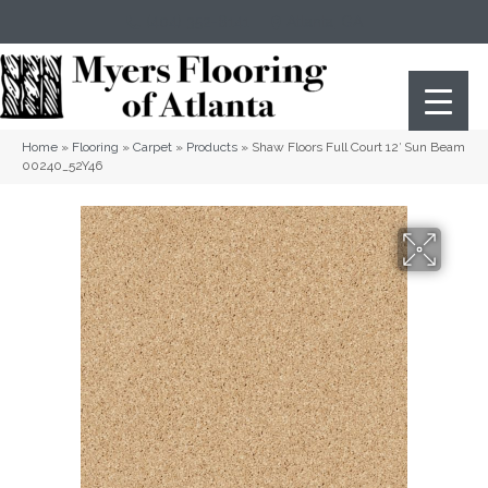
(404) 352-8141
Atlanta
,
GA
Home
»
Flooring
»
Carpet
»
Products
»
Shaw Floors Full Court 12′ Sun Beam
00240_52Y46