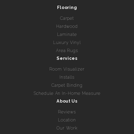
Flooring
Carpet
Hardwood
Laminate
Luxury Vinyl
Area Rugs
Services
Room Visualizer
Installs
Carpet Binding
Schedule An In-Home Measure
About Us
Reviews
Location
Our Work