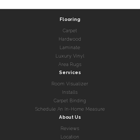
Flooring
Carpet
Hardwood
Laminate
Luxury Vinyl
Area Rugs
Services
Room Visualizer
Installs
Carpet Binding
Schedule An In-Home Measure
About Us
Reviews
Location