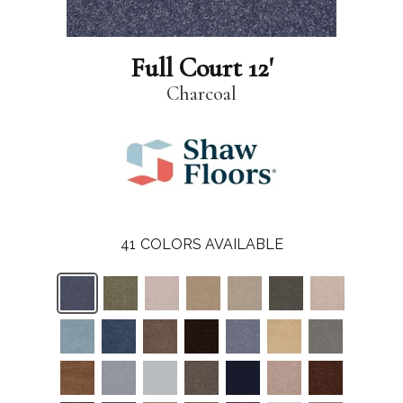
Full Court 12'
Charcoal
41
COLORS AVAILABLE