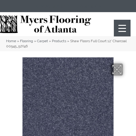
(404) 352-8141
Atlanta
,
GA
Home
»
Flooring
»
Carpet
»
Products
»
Shaw Floors Full Court 12′ Charcoal
00545_52Y46