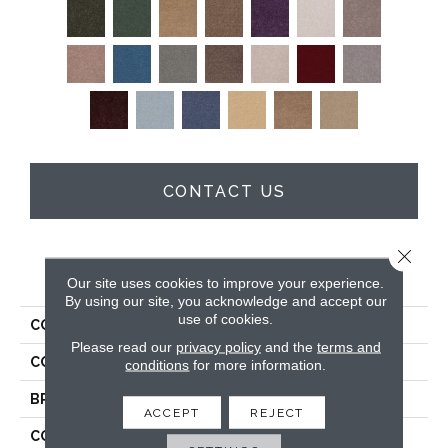
CONTACT US
Close 
PRODUCT ATTRIBUTES
Our site uses cookies to improve your experience.
By using our site, you acknowledge and accept our
use of cookies.
COLLECTION
Full Court 12'
Please read our
privacy policy
and the
terms and
COLOR
Grays
conditions
for more information.
BRAND
Shaw Floors
ACCEPT
REJECT
CONSTRUCTION
Texture