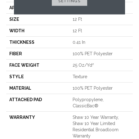
SETTINGS
APPLICATION
Residential
SIZE
12 Ft
WIDTH
12 Ft
THICKNESS
0.41 In
FIBER
100% PET Polyester
FACE WEIGHT
25 Oz/yd²
STYLE
Texture
MATERIAL
100% PET Polyester
ATTACHED PAD
Polypropylene,
ClassicBac®
WARRANTY
Shaw 10 Year Warranty,
Shaw 10 Year Limited
Residential Broadloom
Warranty