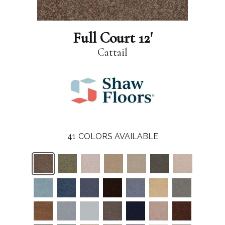
Full Court 12'
Cattail
41
COLORS AVAILABLE