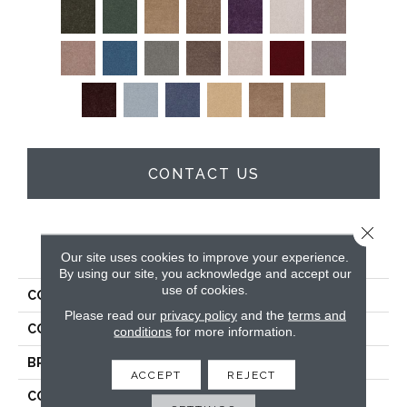
CONTACT US
Close 
PRODUCT ATTRIBUTES
Our site uses cookies to improve your experience.
By using our site, you acknowledge and accept our
use of cookies.
COLLECTION
Full Court 12'
Please read our
privacy policy
and the
terms and
COLOR
Browns/Tans
conditions
for more information.
BRAND
Shaw Floors
ACCEPT
REJECT
CONSTRUCTION
Texture