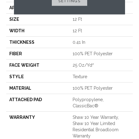
SETTINGS
APPLICATION
Residential
SIZE
12 Ft
WIDTH
12 Ft
THICKNESS
0.41 In
FIBER
100% PET Polyester
FACE WEIGHT
25 Oz/yd²
STYLE
Texture
MATERIAL
100% PET Polyester
ATTACHED PAD
Polypropylene,
ClassicBac®
WARRANTY
Shaw 10 Year Warranty,
Shaw 10 Year Limited
Residential Broadloom
Warranty