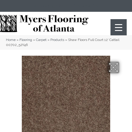
(404) 352-8141
Atlanta
,
GA
Home
»
Flooring
»
Carpet
»
Products
»
Shaw Floors Full Court 12′ Cattail
00702_52Y46