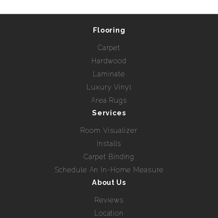
Flooring
Carpet
Hardwood
Laminate
Luxury Vinyl
Area Rugs
Services
Room Visualizer
Installs
Carpet Binding
Schedule An In-Home Measure
About Us
Reviews
Location