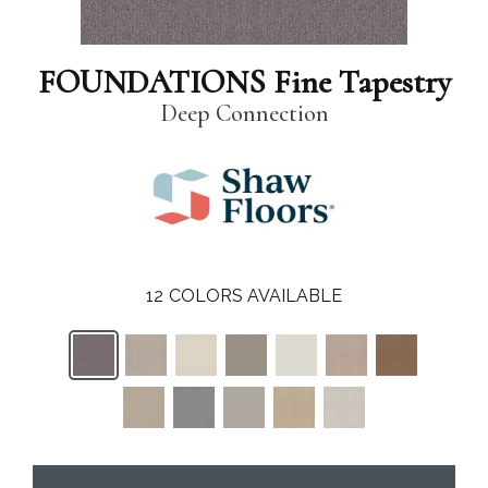
FOUNDATIONS Fine Tapestry
Deep Connection
12
COLORS AVAILABLE