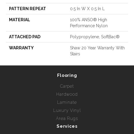
PATTERN REPEAT
0.5 In W X 0.5 In L
MATERIAL
100% ANSO® High
Performance Nylon
ATTACHED PAD
Polypropylene, SoftBac®
WARRANTY
Shaw 20 Year Warranty With
Stairs
Flooring
Carpet
Hardwood
Laminate
Luxury Vinyl
Area Rugs
Services