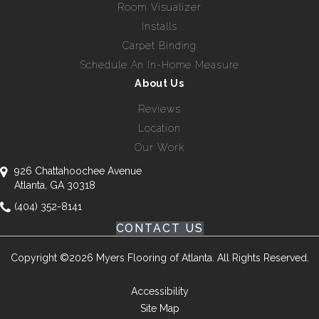
Room Visualizer
Installs
Carpet Binding
Schedule An In-Home Measure
About Us
Reviews
Location
Our Work
926 Chattahoochee Avenue
Atlanta, GA 30318
(404) 352-8141
CONTACT US
Copyright ©2026 Myers Flooring of Atlanta. All Rights Reserved.
Accessibility
Site Map