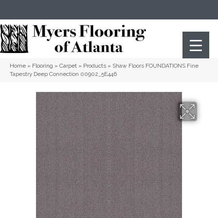
(404) 352-8141
Atlanta
,
GA
Home
»
Flooring
»
Carpet
»
Products
»
Shaw Floors FOUNDATIONS Fine
Tapestry Deep Connection 00902_5E446