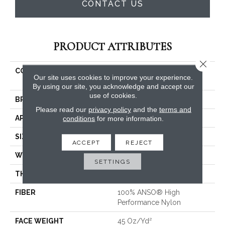
CONTACT US
PRODUCT ATTRIBUTES
Close 
COLLECTION
FOUNDATIONS Fine
Our site uses cookies to improve your experience.
Tapestry
By using our site, you acknowledge and accept our
use of cookies.
BRAND
Shaw Floors
Please read our
privacy policy
and the
terms and
APPLICATION
conditions
for more information.
Residential
SIZE
12 Ft
ACCEPT
REJECT
WIDTH
12 Ft
SETTINGS
THICKNESS
0.28 In
FIBER
100% ANSO® High
Performance Nylon
FACE WEIGHT
45 Oz/yd²