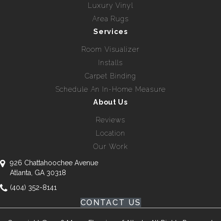
Luxury Vinyl
Area Rugs
Services
Room Visualizer
Installs
Carpet Binding
Schedule An In-Home Measure
About Us
Reviews
Location
Our Work
926 Chattahoochee Avenue
Atlanta, GA 30318
(404) 352-8141
CONTACT US