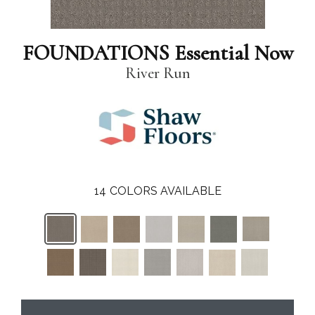
FOUNDATIONS Essential Now
River Run
14
COLORS AVAILABLE