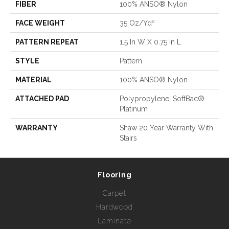
FIBER
100% ANSO® Nylon
FACE WEIGHT
35 Oz/yd²
PATTERN REPEAT
1.5 In W X 0.75 In L
STYLE
Pattern
MATERIAL
100% ANSO® Nylon
ATTACHED PAD
Polypropylene, SoftBac®
Platinum
WARRANTY
Shaw 20 Year Warranty With
Stairs
Flooring
Carpet
Hardwood
Laminate