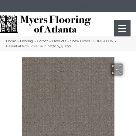
(404) 352-8141
Atlanta
,
GA
Home
»
Flooring
»
Carpet
»
Products
»
Shaw Floors FOUNDATIONS
Essential Now River Run 00700_5E290