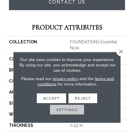
CONTACT US
PRODUCT ATTRIBUTES
COLLECTION
FOUNDATIONS Essential
Now
Close 
COLOR
Beige/Cream
Our site uses cookies to improve your experience.
By using our site, you acknowledge and accept our
use of cookies.
BRAND
Shaw Floors
Please read our
privacy policy
and the
terms and
CONSTRUCTION
Pattern
conditions
for more information.
APPLICATION
Residential
ACCEPT
REJECT
SIZE
12 Ft
SETTINGS
WIDTH
12 Ft
THICKNESS
0.43 In