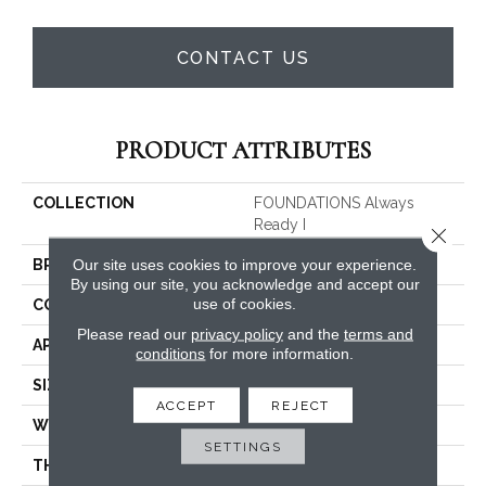
CONTACT US
PRODUCT ATTRIBUTES
COLLECTION
FOUNDATIONS Always
Ready I
Close 
Our site uses cookies to improve your experience.
BRAND
Shaw Floors
By using our site, you acknowledge and accept our
use of cookies.
CONSTRUCTION
Texture
Please read our
privacy policy
and the
terms and
APPLICATION
Residential
conditions
for more information.
SIZE
12 Ft
ACCEPT
REJECT
WIDTH
12 Ft
SETTINGS
THICKNESS
0.49 In