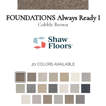
FOUNDATIONS Always Ready I
Cobble Brown
20
COLORS AVAILABLE