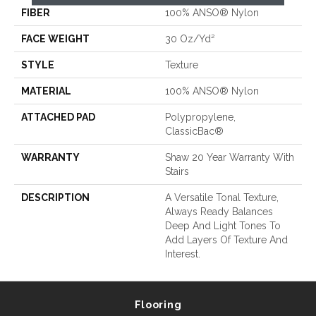
FIBER
100% ANSO® Nylon
FACE WEIGHT
30 Oz/yd²
STYLE
Texture
MATERIAL
100% ANSO® Nylon
ATTACHED PAD
Polypropylene,
ClassicBac®
WARRANTY
Shaw 20 Year Warranty With
Stairs
DESCRIPTION
A Versatile Tonal Texture,
Always Ready Balances
Deep And Light Tones To
Add Layers Of Texture And
Interest.
Flooring