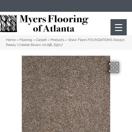
(404) 352-8141
Atlanta
,
GA
Home
»
Flooring
»
Carpet
»
Products
»
Shaw Floors FOUNDATIONS Always
Ready I Cobble Brown 00798_E9717