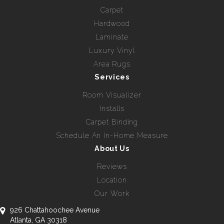
Carpet
Hardwood
Laminate
Luxury Vinyl
Area Rugs
Services
Room Visualizer
Installs
Carpet Binding
Schedule An In-Home Measure
About Us
Reviews
Location
Our Work
926 Chattahoochee Avenue
Atlanta, GA 30318