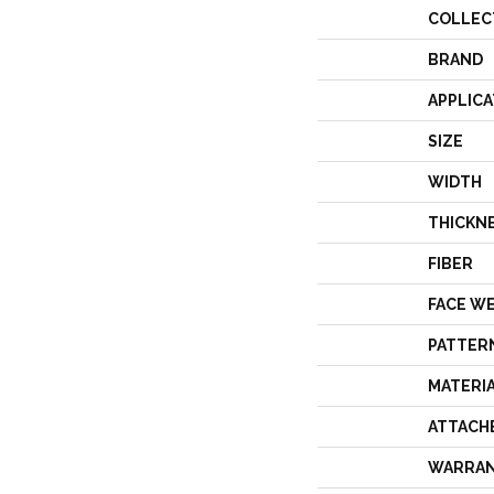
COLLEC
BRAND
APPLICA
SIZE
WIDTH
THICKN
FIBER
FACE W
PATTER
MATERI
ATTACH
WARRA