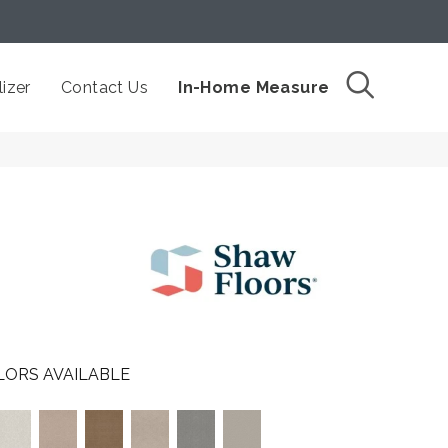
izer
Contact Us
In-Home Measure
LORS AVAILABLE