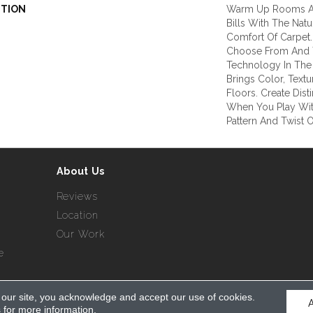
PTION
Warm Up Rooms A
Bills With The Natu
Comfort Of Carpet.
Choose From And T
Technology In The 
Brings Color, Text
Floors. Create Dist
When You Play Wit
Pattern And Twist O
About Us
Reviews
Location
Our Work
e
 our site, you acknowledge and accept our use of cookies.
served.
s
for more information.