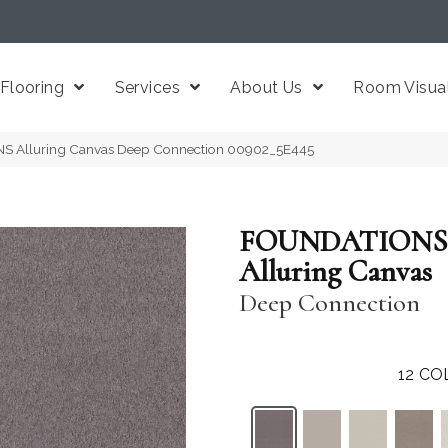
Flooring
Services
About Us
Room Visual
S Alluring Canvas Deep Connection 00902_5E445
FOUNDATIONS
Alluring Canvas
Deep Connection
12
CO