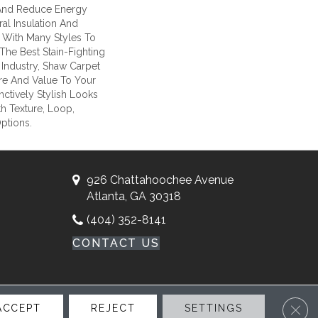
nd Reduce Energy
ral Insulation And
 With Many Styles To
he Best Stain-Fighting
Industry, Shaw Carpet
ure And Value To Your
inctively Stylish Looks
h Texture, Loop,
ptions.
926 Chattahoochee Avenue
Atlanta, GA 30318
(404) 352-8141
CONTACT US
Clos
ACCEPT
REJECT
SETTINGS