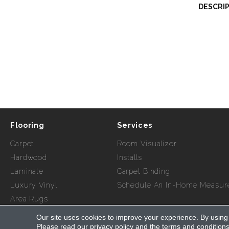
DESCRI
Flooring
Services
Carpet
Room Visualizer
Hardwood
Installs
Laminate
Carpet Binding
Luxury Vinyl
Schedule An In-Home Measur
Area Rugs
Our site uses cookies to improve your experience. By using
Copyright ©2026 Myers Flooring of Atlanta. All Rights Re
Please read our
privacy policy
and the
terms and condition