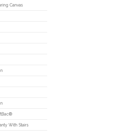
ring Canvas
on
on
ftBac®
nty With Stairs