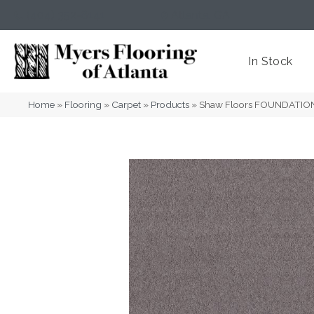
(404) 352-8141
Atlanta
,
GA
In Stock
Home
»
Flooring
»
Carpet
»
Products
»
Shaw Floors FOUNDATION