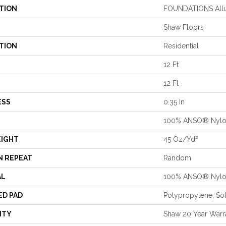
TION
FOUNDATIONS Allu
Shaw Floors
TION
Residential
12 Ft
12 Ft
ESS
0.35 In
100% ANSO® Nyl
EIGHT
45 Oz/yd²
N REPEAT
Random
AL
100% ANSO® Nyl
ED PAD
Polypropylene, So
NTY
Shaw 20 Year Warra