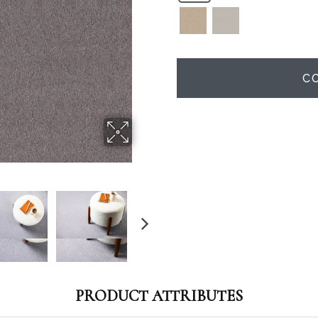
C
PRODUCT ATTRIBUTES