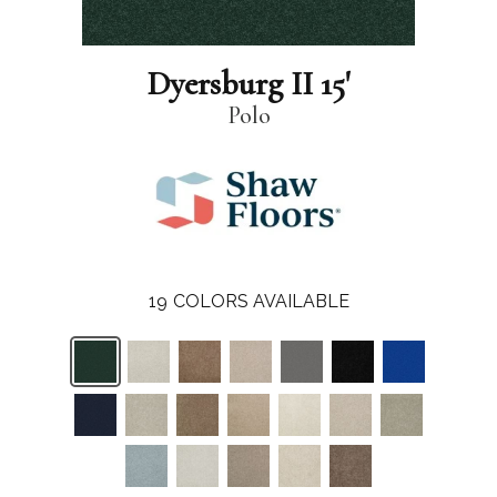
Dyersburg II 15'
Polo
19
COLORS AVAILABLE