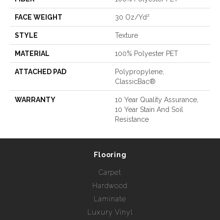
FACE WEIGHT
30 Oz/yd²
STYLE
Texture
MATERIAL
100% Polyester PET
ATTACHED PAD
Polypropylene,
ClassicBac®
WARRANTY
10 Year Quality Assurance,
10 Year Stain And Soil
Resistance
Flooring
Carpet
Hardwood
Laminate
Luxury Vinyl