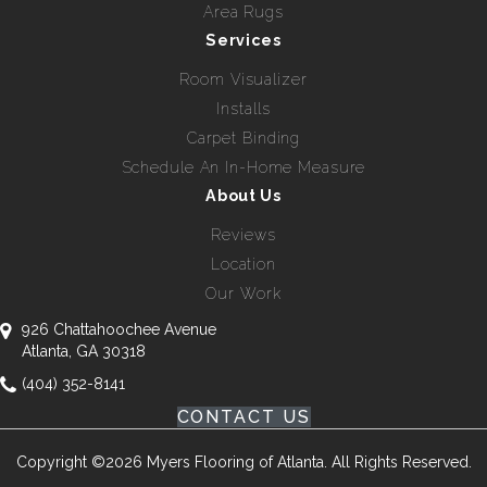
Area Rugs
Services
Room Visualizer
Installs
Carpet Binding
Schedule An In-Home Measure
About Us
Reviews
Location
Our Work
926 Chattahoochee Avenue
Atlanta, GA 30318
(404) 352-8141
CONTACT US
Copyright ©2026 Myers Flooring of Atlanta. All Rights Reserved.