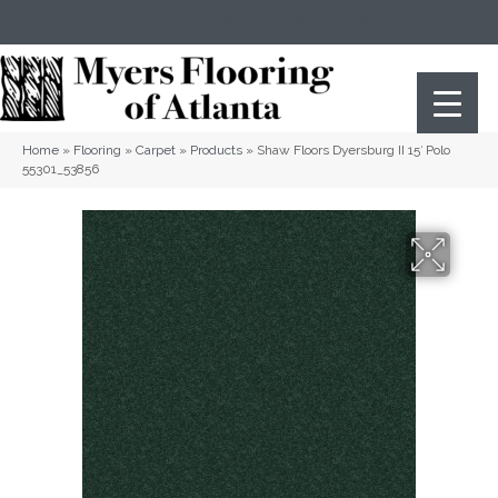
(404) 352-8141
Atlanta
,
GA
Home
»
Flooring
»
Carpet
»
Products
»
Shaw Floors Dyersburg II 15′ Polo
55301_53856