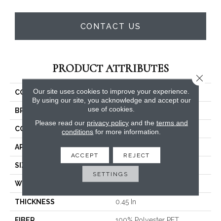
CONTACT US
PRODUCT ATTRIBUTES
Close 
Our site uses cookies to improve your experience.
COLLECTION
Dyersburg II 15'
By using our site, you acknowledge and accept our
use of cookies.
BRAND
Shaw Floors
Please read our
privacy policy
and the
terms and
CONSTRUCTION
Texture
conditions
for more information.
APPLICATION
Residential
ACCEPT
REJECT
SIZE
15 Ft
SETTINGS
WIDTH
15 Ft
THICKNESS
0.45 In
FIBER
100% Polyester PET