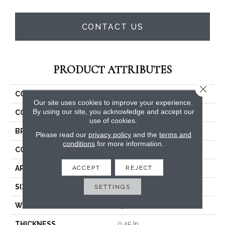
CONTACT US
PRODUCT ATTRIBUTES
Close 
COLLECTION
Dyersburg II 15'
Our site uses cookies to improve your experience.
By using our site, you acknowledge and accept our
COLOR
Beige/Cream
use of cookies.
BRAND
Shaw Floors
Please read our
privacy policy
and the
terms and
conditions
for more information.
CONSTRUCTION
Texture
ACCEPT
REJECT
APPLICATION
Residential
SIZE
SETTINGS
15 Ft
WIDTH
15 Ft
THICKNESS
0.45 In