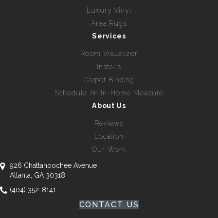
Luxury Vinyl
Area Rugs
Services
Room Visualizer
Installs
Carpet Binding
Schedule An In-Home Measure
About Us
Reviews
Location
Our Work
926 Chattahoochee Avenue
Atlanta, GA 30318
(404) 352-8141
CONTACT US