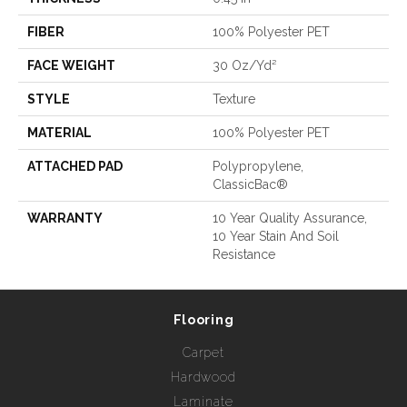
FIBER
100% Polyester PET
FACE WEIGHT
30 Oz/yd²
STYLE
Texture
MATERIAL
100% Polyester PET
ATTACHED PAD
Polypropylene,
ClassicBac®
WARRANTY
10 Year Quality Assurance,
10 Year Stain And Soil
Resistance
Flooring
Carpet
Hardwood
Laminate