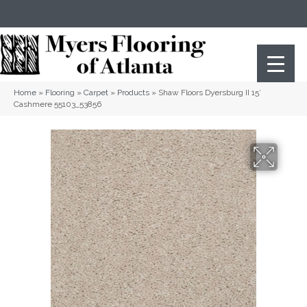
(404) 352-8141
Atlanta
,
GA
Home
»
Flooring
»
Carpet
»
Products
»
Shaw Floors Dyersburg II 15′
Cashmere 55103_53856