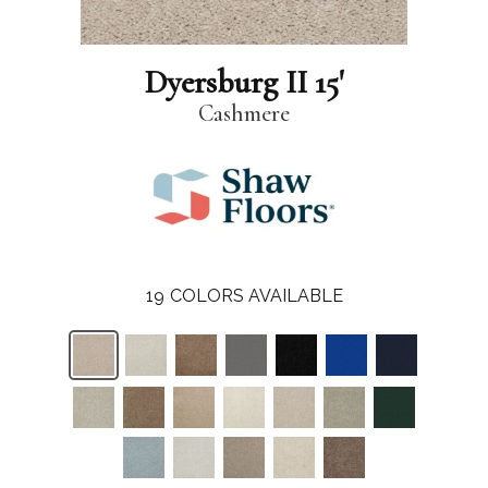
Dyersburg II 15'
Cashmere
19
COLORS AVAILABLE