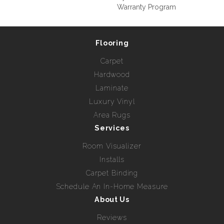
Warranty Program
Flooring
Carpet
Hardwood
Laminate
Luxury Vinyl
Area Rugs
Services
Room Visualizer
Installs
Carpet Binding
Schedule An In-Home Measure
About Us
Reviews