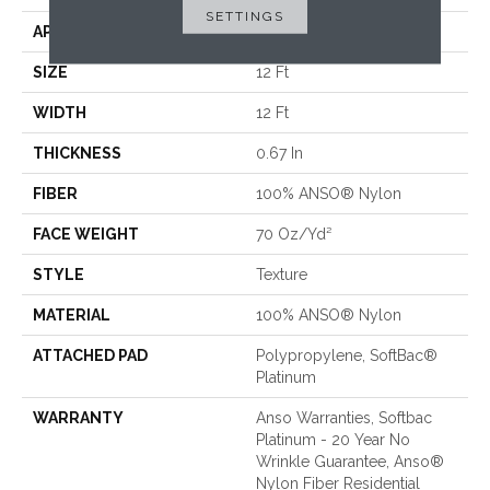
SETTINGS
APPLICATION
Residential
SIZE
12 Ft
WIDTH
12 Ft
THICKNESS
0.67 In
FIBER
100% ANSO® Nylon
FACE WEIGHT
70 Oz/yd²
STYLE
Texture
MATERIAL
100% ANSO® Nylon
ATTACHED PAD
Polypropylene, SoftBac®
Platinum
WARRANTY
Anso Warranties, Softbac
Platinum - 20 Year No
Wrinkle Guarantee, Anso®
Nylon Fiber Residential