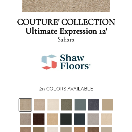
COUTURE' COLLECTION
Ultimate Expression 12'
Sahara
29
COLORS AVAILABLE