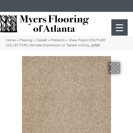
(404) 352-8141
Atlanta
,
GA
Home
»
Flooring
»
Carpet
»
Products
»
Shaw Floors COUTURE’
COLLECTION Ultimate Expression 12′ Sahara 00205_19698