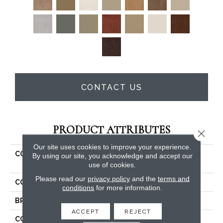
CONTACT US
PRODUCT ATTRIBUTES
Close 
Our site uses cookies to improve your experience.
COLLECTION
COUTURE' COLLECTION
By using our site, you acknowledge and accept our
Ultimate Expression 12'
use of cookies.
Please read our
privacy policy
and the
terms and
COLOR
Beige/Cream
conditions
for more information.
BRAND
Shaw Floors
ACCEPT
REJECT
CONSTRUCTION
Texture