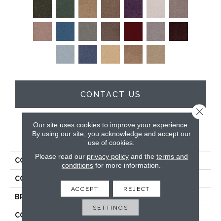
CONTACT US
Close 
Our site uses cookies to improve your experience.
By using our site, you acknowledge and accept our
PRODUCT ATTRIBUTES
use of cookies.
Please read our
privacy policy
and the
terms and
COLLECTION
All Star Weekend Ii 12'
conditions
for more information.
COLOR
Grays
ACCEPT
REJECT
BRAND
Shaw Floors
SETTINGS
CONSTRUCTION
Texture