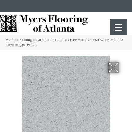
(404) 352-8141
Atlanta
,
GA
Home
»
Flooring
»
Carpet
»
Products
»
Shaw Floors All Star Weekend Ii 12′
Dove 00540_E0144