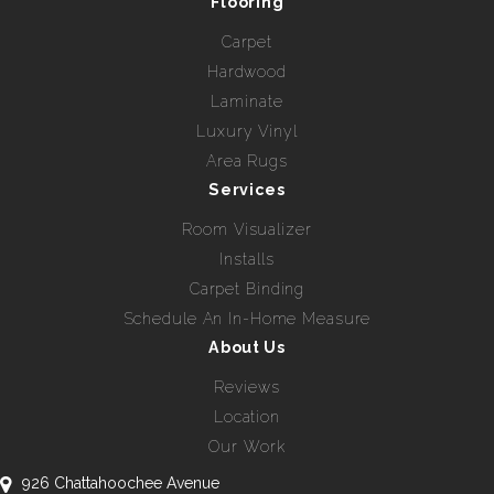
Flooring
Carpet
Hardwood
Laminate
Luxury Vinyl
Area Rugs
Services
Room Visualizer
Installs
Carpet Binding
Schedule An In-Home Measure
About Us
Reviews
Location
Our Work
926 Chattahoochee Avenue