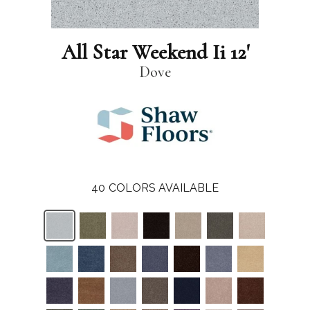
All Star Weekend Ii 12'
Dove
40
COLORS AVAILABLE