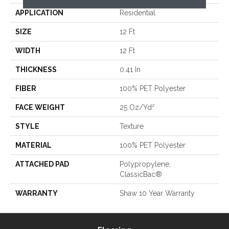
APPLICATION
Residential
SIZE
12 Ft
WIDTH
12 Ft
THICKNESS
0.41 In
FIBER
100% PET Polyester
FACE WEIGHT
25 Oz/yd²
STYLE
Texture
MATERIAL
100% PET Polyester
ATTACHED PAD
Polypropylene,
ClassicBac®
WARRANTY
Shaw 10 Year Warranty