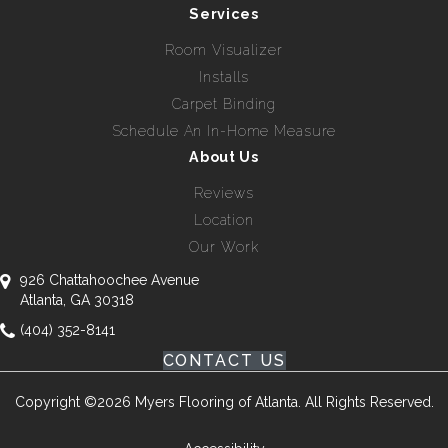
Services
Room Visualizer
Installs
Carpet Binding
Schedule An In-Home Measure
About Us
Reviews
Location
Our Work
926 Chattahoochee Avenue
Atlanta, GA 30318
(404) 352-8141
CONTACT US
Copyright ©2026 Myers Flooring of Atlanta. All Rights Reserved.