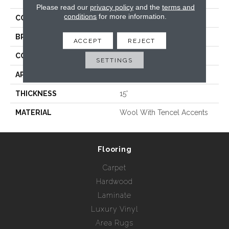
Please read our
privacy policy
and the
terms and
conditions
for more information.
COLLECTION
Willow
BRAND
Rebel Carpets
ACCEPT
REJECT
CONSTRUCTION
Hand Loomed
SETTINGS
APPLICATION
Residential
THICKNESS
15'
MATERIAL
Wool With Tencel Accents
Flooring
Carpet
Hardwood
Laminate
Luxury Vinyl
Area Rugs