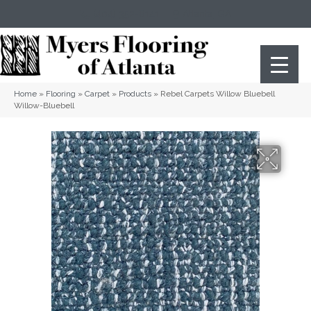
(404) 352-8141
Atlanta
,
GA
Home
»
Flooring
»
Carpet
»
Products
»
Rebel Carpets Willow Bluebell
Willow-Bluebell