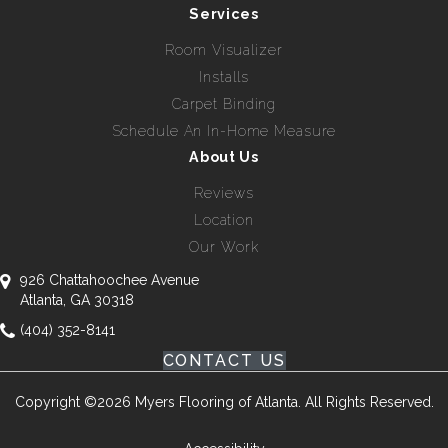
Services
Room Visualizer
Installs
Carpet Binding
Schedule An In-Home Measure
About Us
Reviews
Location
Our Work
926 Chattahoochee Avenue
Atlanta, GA 30318
(404) 352-8141
CONTACT US
Copyright ©2026 Myers Flooring of Atlanta. All Rights Reserved.