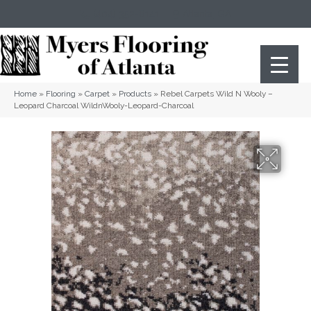
(404) 352-8141
Atlanta
,
GA
Home
»
Flooring
»
Carpet
»
Products
»
Rebel Carpets Wild N Wooly –
Leopard Charcoal WildnWooly-Leopard-Charcoal