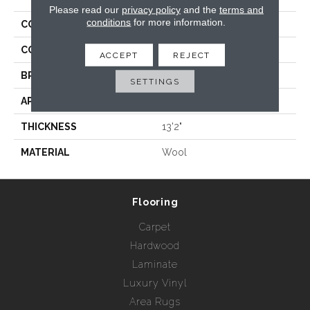
Please read our
privacy policy
and the
terms and
conditions
for more information.
COLLECTION
Wild N Wooly - Leopard
COLOR
Grays
ACCEPT
REJECT
BRAND
Rebel Carpets
SETTINGS
APPLICATION
Residential
THICKNESS
13'2"
MATERIAL
Wool
Flooring
Carpet
Hardwood
Laminate
Luxury Vinyl
Area Rugs