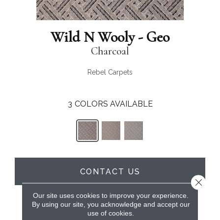
Wild N Wooly - Geo
Charcoal
Rebel Carpets
3
COLORS AVAILABLE
CONTACT US
Close 
Our site uses cookies to improve your experience.
By using our site, you acknowledge and accept our
PRODUCT ATTRIBUTES
use of cookies.