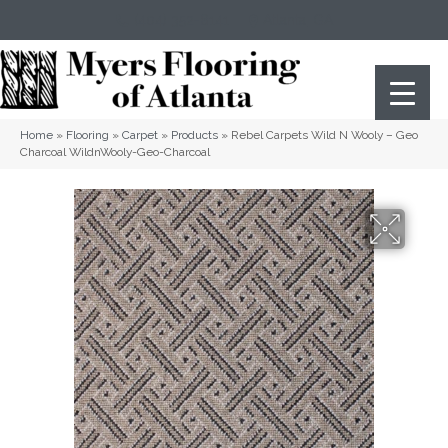
(404) 352-8141
Atlanta
,
GA
Home
»
Flooring
»
Carpet
»
Products
»
Rebel Carpets Wild N Wooly – Geo
Charcoal WildnWooly-Geo-Charcoal