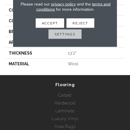
Please read our
privacy policy
and the
terms and
conditions
for more information.
COLLECTION
Wild N Wooly - Geo
COLOR
Grays
ACCEPT
REJECT
BRAND
Rebel Carpets
SETTINGS
APPLICATION
Residential
THICKNESS
13'2"
MATERIAL
Wool
Flooring
Carpet
Hardwood
Laminate
Luxury Vinyl
Area Rugs