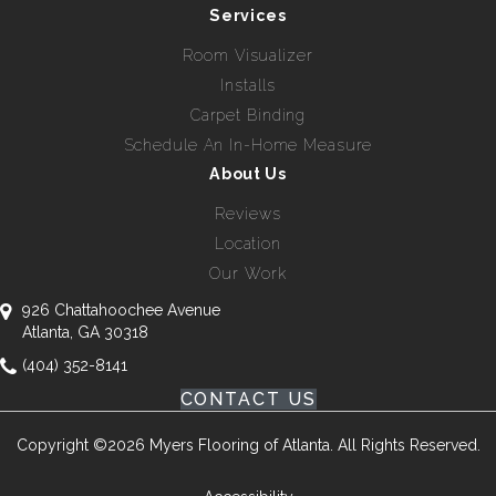
Services
Room Visualizer
Installs
Carpet Binding
Schedule An In-Home Measure
About Us
Reviews
Location
Our Work
926 Chattahoochee Avenue
Atlanta, GA 30318
(404) 352-8141
CONTACT US
Copyright ©2026 Myers Flooring of Atlanta. All Rights Reserved.