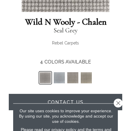
Wild N Wooly - Chalen
Seal Grey
Rebel Carpets
4
COLORS AVAILABLE
CONTACT US
Close 
Our site uses cookies to improve your experience.
By using our site, you acknowledge and accept our
use of cookies.
PRODUCT ATTRIBUTES
Please read our
privacy policy
and the
terms and