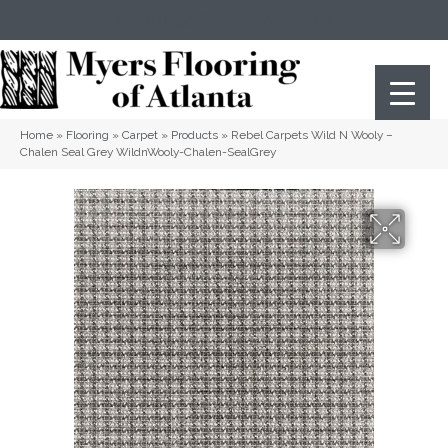
(404) 352-8141
Atlanta
,
GA
Home
»
Flooring
»
Carpet
»
Products
»
Rebel Carpets Wild N Wooly –
Chalen Seal Grey WildnWooly-Chalen-SealGrey