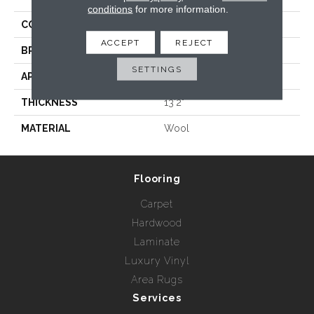
conditions
for more information.
COLLECTION
Wild N Wooly - Chalen
ACCEPT
REJECT
BRAND
Rebel Carpets
SETTINGS
APPLICATION
Residential
THICKNESS
13'2"
MATERIAL
Wool
Flooring
Carpet
Hardwood
Laminate
Luxury Vinyl
Area Rugs
Services