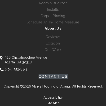
Room Visualizer
Installs
Carpet Binding
Schedule An In-Home Measure
About Us
Reviews
Location
Our Work
926 Chattahoochee Avenue
Atlanta, GA 30318
(404) 352-8141
CONTACT US
Copyright ©2026 Myers Flooring of Atlanta. All Rights Reserved.
Accessibility
Site Map