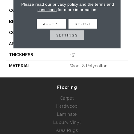
Please read our
privacy policy
and the
terms and
conditions
for more information.
COLLECTION
Venice Beach
BRAND
Rebel Carpets
ACCEPT
REJECT
CONSTRUCTION
Hand Loomed
SETTINGS
APPLICATION
Residential
THICKNESS
15'
MATERIAL
Wool & Polycotton
Flooring
Carpet
Hardwood
Laminate
Luxury Vinyl
Area Rugs