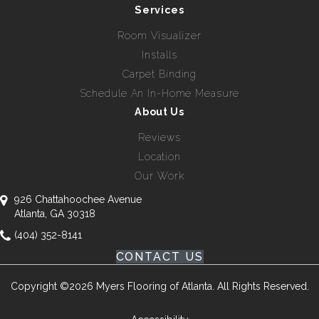
Services
Room Visualizer
Installs
Carpet Binding
Schedule An In-Home Measure
About Us
Reviews
Location
Our Work
926 Chattahoochee Avenue
Atlanta, GA 30318
(404) 352-8141
CONTACT US
Copyright ©2026 Myers Flooring of Atlanta. All Rights Reserved.