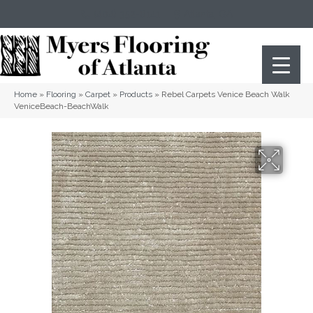
(404) 352-8141
Atlanta
,
GA
Home
»
Flooring
»
Carpet
»
Products
»
Rebel Carpets Venice Beach Walk
VeniceBeach-BeachWalk