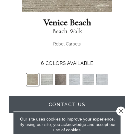
Venice Beach
Beach Walk
Rebel Carpets
6
COLORS AVAILABLE
CONTACT US
Close 
Our site uses cookies to improve your experience.
By using our site, you acknowledge and accept our
PRODUCT ATTRIBUTES
use of cookies.