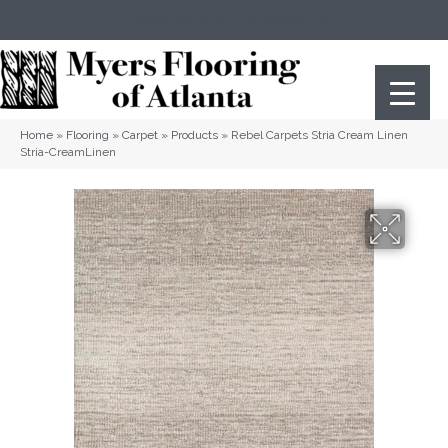
(404) 352-8141
Atlanta
,
GA
Home
»
Flooring
»
Carpet
»
Products
»
Rebel Carpets Stria Cream Linen
Stria-CreamLinen