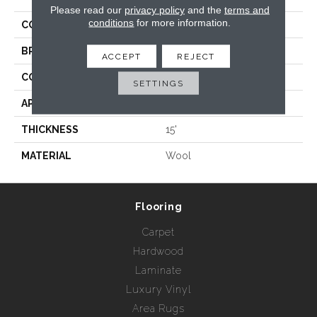
Please read our
privacy policy
and the
terms and
conditions
for more information.
COLLECTION
Stria
BRAND
Rebel Carpets
ACCEPT
REJECT
CONSTRUCTION
Tufted
SETTINGS
APPLICATION
Residential
THICKNESS
15'
MATERIAL
Wool
Flooring
Carpet
Hardwood
Laminate
Luxury Vinyl
Area Rugs