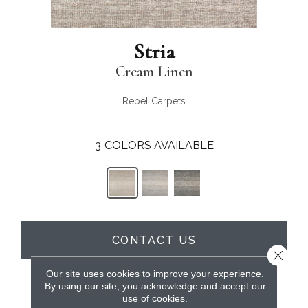
Stria
Cream Linen
Rebel Carpets
3
COLORS AVAILABLE
CONTACT US
Close 
Our site uses cookies to improve your experience.
By using our site, you acknowledge and accept our
PRODUCT ATTRIBUTES
use of cookies.