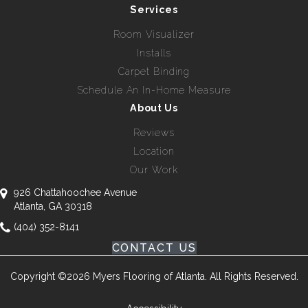
Services
Room Visualizer
Installs
Carpet Binding
Schedule An In-Home Measure
About Us
Reviews
Location
Our Work
926 Chattahoochee Avenue
Atlanta, GA 30318
(404) 352-8141
CONTACT US
Copyright ©2026 Myers Flooring of Atlanta. All Rights Reserved.