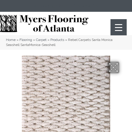
(404) 352-8141
Atlanta
,
GA
Home
»
Flooring
»
Carpet
»
Products
»
Rebel Carpets Santa Monica
Seashell SantaMonica-Seashell