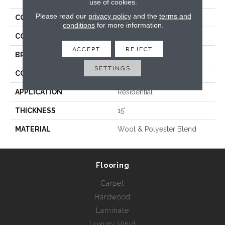
use of cookies.
Please read our
privacy policy
and the
terms and
COLLECTION
Santa Monica
conditions
for more information.
COLOR
Beige/Cream
ACCEPT
REJECT
BRAND
Rebel Carpets
SETTINGS
CONSTRUCTION
Hand Loomed
APPLICATION
Residential
THICKNESS
15'
MATERIAL
Wool & Polyester Blend
Flooring
Carpet
Hardwood
Laminate
Luxury Vinyl