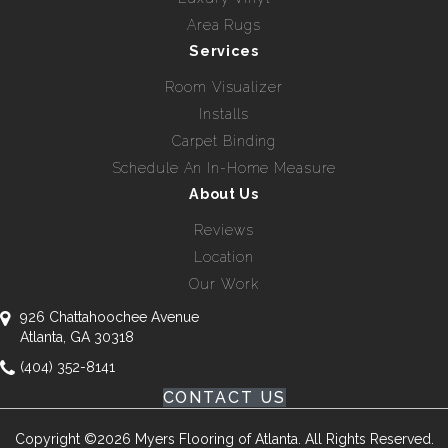
Area Rugs
Services
Room Visualizer
Installs
Carpet Binding
Schedule An In-Home Measure
About Us
Reviews
Location
Our Work
926 Chattahoochee Avenue
Atlanta, GA 30318
(404) 352-8141
CONTACT US
Copyright ©2026 Myers Flooring of Atlanta. All Rights Reserved.