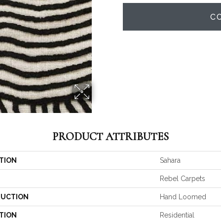
C
PRODUCT ATTRIBUTES
TION
Sahara
Rebel Carpets
UCTION
Hand Loomed
TION
Residential