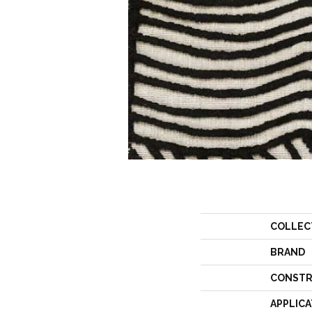
COLLEC
BRAND
CONSTR
APPLICA