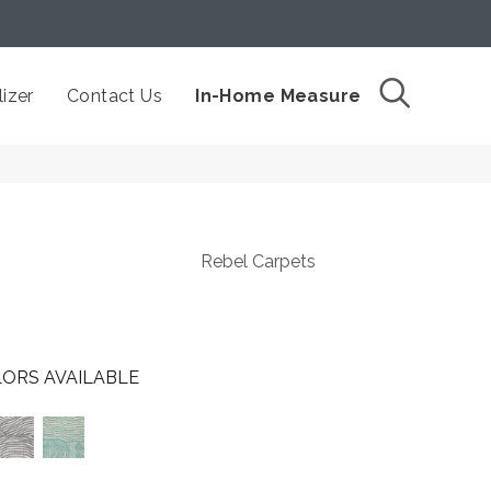
izer
Contact Us
In-Home Measure
Rebel Carpets
ORS AVAILABLE