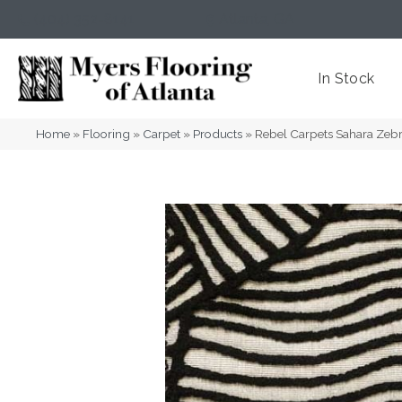
(404) 352-8141
Atlanta
,
GA
In Stock
Home
»
Flooring
»
Carpet
»
Products
»
Rebel Carpets Sahara Zeb