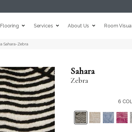
Flooring
Services
About Us
Room Visual
ra Sahara-Zebra
Sahara
Zebra
6
COL