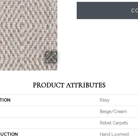
C
PRODUCT ATTRIBUTES
TION
Riley
Beige/Cream
Rebel Carpets
UCTION
Hand Loomed