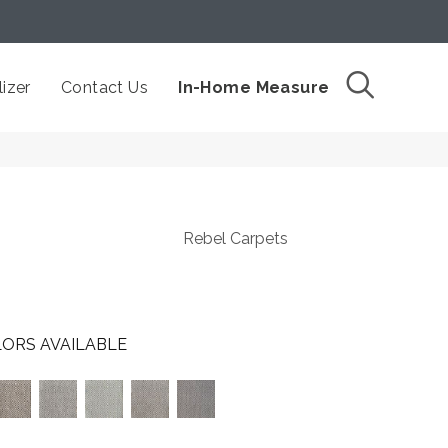
izer
Contact Us
In-Home Measure
Rebel Carpets
ORS AVAILABLE