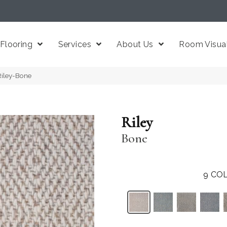
Flooring
Services
About Us
Room Visual
Riley-Bone
Riley
Bone
9
COL