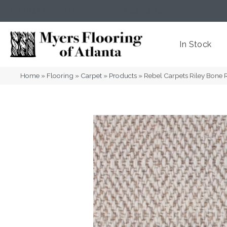
(404) 352-8141
Atlanta
,
GA
In Stock
Home
»
Flooring
»
Carpet
»
Products
»
Rebel Carpets Riley Bone 