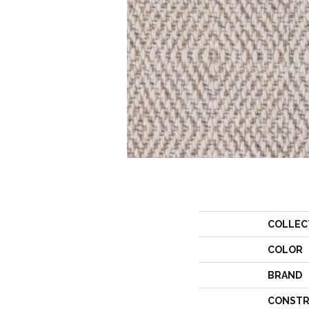
COLLEC
COLOR
BRAND
CONSTR