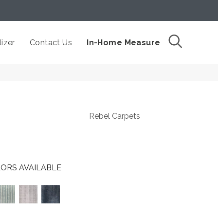
izer
Contact Us
In-Home Measure
Rebel Carpets
ORS AVAILABLE