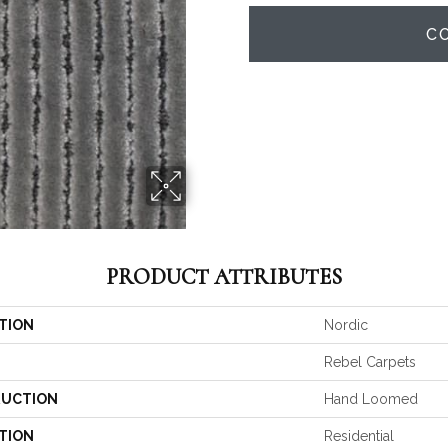
C
PRODUCT ATTRIBUTES
TION
Nordic
Rebel Carpets
UCTION
Hand Loomed
TION
Residential