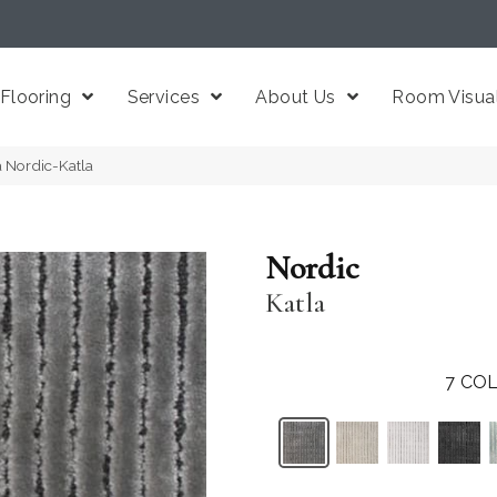
Flooring
Services
About Us
Room Visual
a Nordic-Katla
Nordic
Katla
7
COL