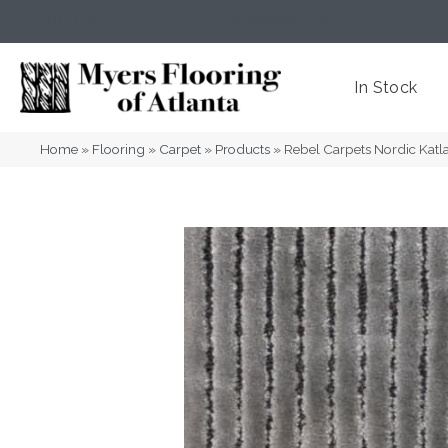
(404) 352-8141
Atlanta
,
GA
In Stock
Home
»
Flooring
»
Carpet
»
Products
»
Rebel Carpets Nordic Katl