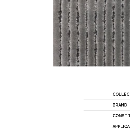
COLLEC
BRAND
CONSTR
APPLICA