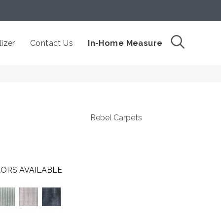
izer
Contact Us
In-Home Measure
Rebel Carpets
ORS AVAILABLE