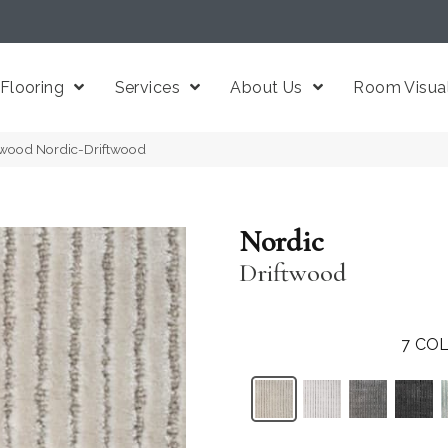
Flooring
Services
About Us
Room Visual
ftwood Nordic-Driftwood
Nordic
Driftwood
7
COL