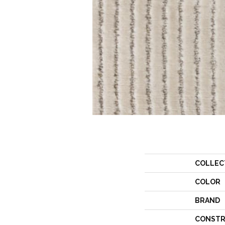
COLLEC
COLOR
BRAND
CONSTR