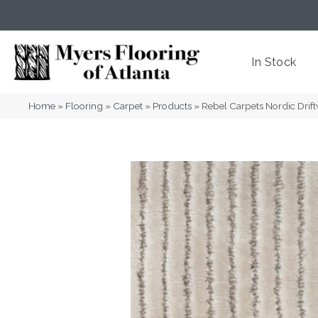
(404) 352-8141
Atlanta
,
GA
In Stock
Home
»
Flooring
»
Carpet
»
Products
»
Rebel Carpets Nordic Dri