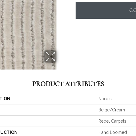
C
PRODUCT ATTRIBUTES
TION
Nordic
Beige/Cream
Rebel Carpets
UCTION
Hand Loomed