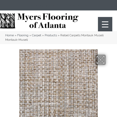
(404) 352-8141
Atlanta
,
GA
Home
»
Flooring
»
Carpet
»
Products
»
Rebel Carpets Montauk Museli
Montauk-Museli