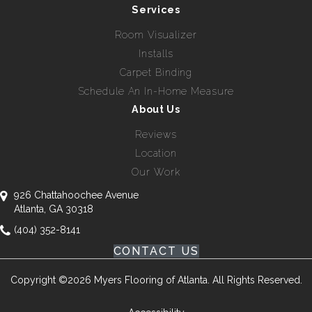
Services
Room Visualizer
Installs
Carpet Binding
Schedule An In-Home Measure
About Us
Reviews
Location
Our Work
926 Chattahoochee Avenue
Atlanta, GA 30318
(404) 352-8141
CONTACT US
Copyright ©2026 Myers Flooring of Atlanta. All Rights Reserved.