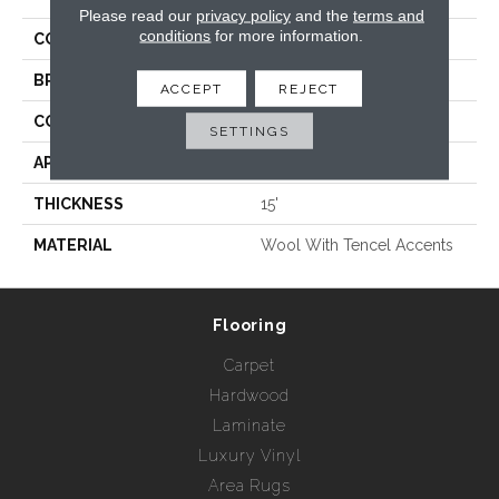
Please read our
privacy policy
and the
terms and
conditions
for more information.
COLLECTION
Montauk
BRAND
Rebel Carpets
ACCEPT
REJECT
CONSTRUCTION
Hand Loomed
SETTINGS
APPLICATION
Residential
THICKNESS
15'
MATERIAL
Wool With Tencel Accents
Flooring
Carpet
Hardwood
Laminate
Luxury Vinyl
Area Rugs