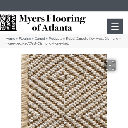
(404) 352-8141
Atlanta
,
GA
Home
»
Flooring
»
Carpet
»
Products
»
Rebel Carpets Key West Diamond –
Honeybell KeyWest-Diamond-Honeybell