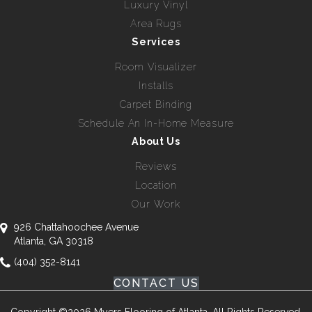
Luxury Vinyl
Area Rugs
Services
Room Visualizer
Installs
Carpet Binding
Schedule An In-Home Measure
About Us
Reviews
Location
Our Work
926 Chattahoochee Avenue
Atlanta, GA 30318
(404) 352-8141
CONTACT US
Copyright ©2026 Myers Flooring of Atlanta. All Rights Reserved.