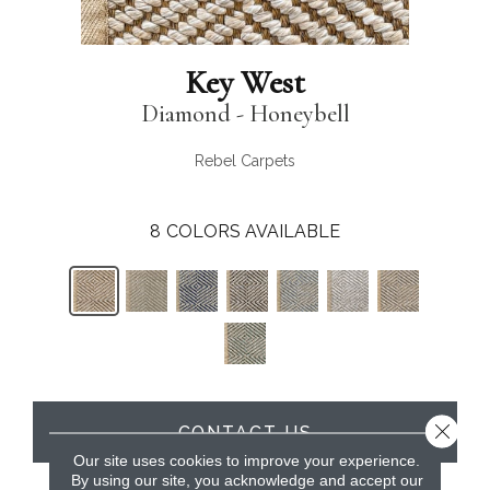
Key West
Diamond - Honeybell
Rebel Carpets
8
COLORS AVAILABLE
Close 
CONTACT US
Our site uses cookies to improve your experience.
By using our site, you acknowledge and accept our