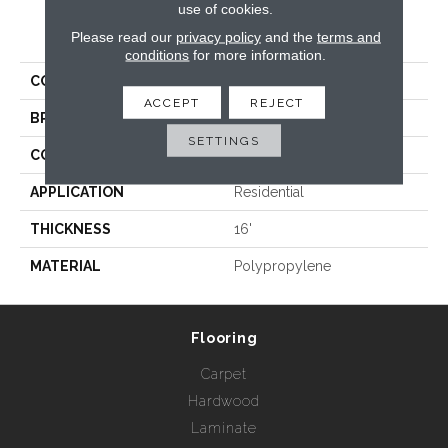
use of cookies.
PRODUCT ATTRIBUTES
Please read our
privacy policy
and the
terms and
conditions
for more information.
COLLECTION
Key West
ACCEPT
REJECT
BRAND
Rebel Carpets
SETTINGS
CONSTRUCTION
Woven
APPLICATION
Residential
THICKNESS
16'
MATERIAL
Polypropylene
Flooring
Carpet
Hardwood
Laminate