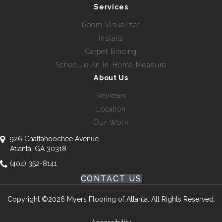
Services
Room Visualizer
Installs
Carpet Binding
Schedule An In-Home Measure
About Us
Reviews
Location
Our Work
926 Chattahoochee Avenue
Atlanta, GA 30318
(404) 352-8141
CONTACT US
Copyright ©2026 Myers Flooring of Atlanta. All Rights Reserved.