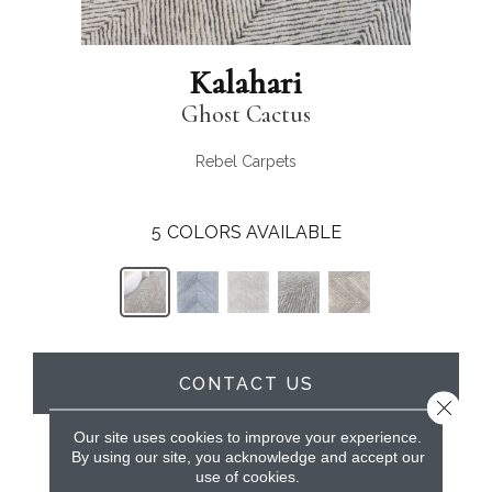
Kalahari
Ghost Cactus
Rebel Carpets
5
COLORS AVAILABLE
CONTACT US
Close 
Our site uses cookies to improve your experience.
By using our site, you acknowledge and accept our
PRODUCT ATTRIBUTES
use of cookies.