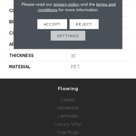
Please read our
privacy policy
and the
terms and
conditions
for more information.
COLLECTION
Kalahari
BRAND
Rebel Carpets
ACCEPT
REJECT
CONSTRUCTION
Hand Loomed
SETTINGS
APPLICATION
Residential
THICKNESS
15'
MATERIAL
P.E.T.
Flooring
Carpet
Hardwood
Laminate
Luxury Vinyl
Area Rugs