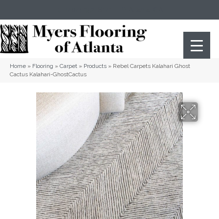
(404) 352-8141
Atlanta
,
GA
Home
»
Flooring
»
Carpet
»
Products
»
Rebel Carpets Kalahari Ghost
Cactus Kalahari-GhostCactus