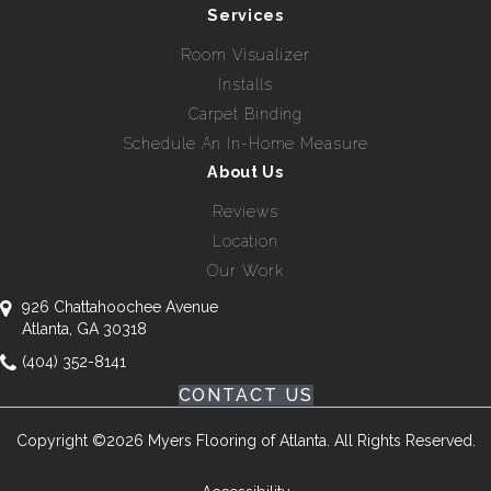
Services
Room Visualizer
Installs
Carpet Binding
Schedule An In-Home Measure
About Us
Reviews
Location
Our Work
926 Chattahoochee Avenue
Atlanta, GA 30318
(404) 352-8141
CONTACT US
Copyright ©2026 Myers Flooring of Atlanta. All Rights Reserved.