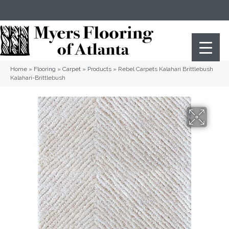
(404) 352-8141
Atlanta
,
GA
Home
»
Flooring
»
Carpet
»
Products
»
Rebel Carpets Kalahari Brittlebush
Kalahari-Brittlebush