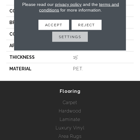
Please read our
privacy policy
and the
terms and
conditions
for more information.
COLLECTION
Kalahari
BRAND
Rebel Carpets
ACCEPT
REJECT
CONSTRUCTION
Hand Loomed
SETTINGS
APPLICATION
Residential
THICKNESS
15'
MATERIAL
P.E.T.
Flooring
Carpet
Hardwood
Laminate
Luxury Vinyl
Area Rugs