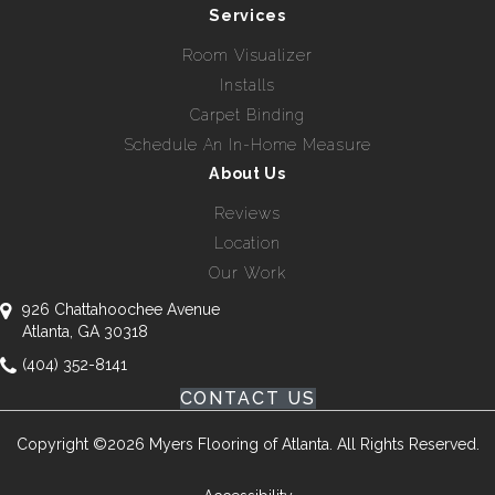
Services
Room Visualizer
Installs
Carpet Binding
Schedule An In-Home Measure
About Us
Reviews
Location
Our Work
926 Chattahoochee Avenue
Atlanta, GA 30318
(404) 352-8141
CONTACT US
Copyright ©2026 Myers Flooring of Atlanta. All Rights Reserved.