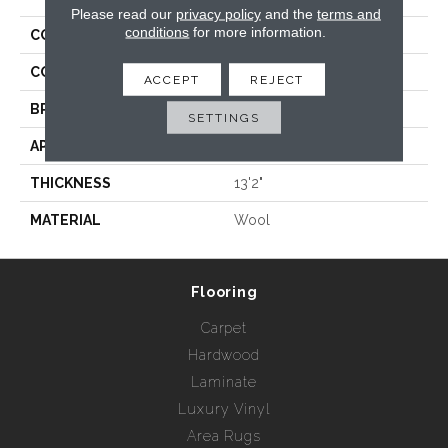
Please read our
privacy policy
and the
terms and
conditions
for more information.
COLLECTION
Hamptons - Trellis
COLOR
Whites
ACCEPT
REJECT
BRAND
Rebel Carpets
SETTINGS
APPLICATION
Residential
THICKNESS
13'2"
MATERIAL
Wool
Flooring
Carpet
Hardwood
Laminate
Luxury Vinyl
Area Rugs