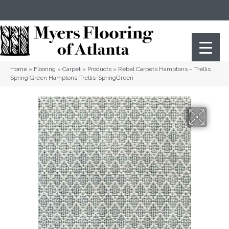
(404) 352-8141
Atlanta
,
GA
Home
»
Flooring
»
Carpet
»
Products
»
Rebel Carpets Hamptons – Trellis
Spring Green Hamptons-Trellis-SpringGreen