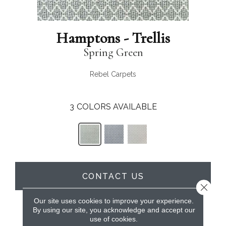
Hamptons - Trellis
Spring Green
Rebel Carpets
3
COLORS AVAILABLE
CONTACT US
Close 
Our site uses cookies to improve your experience.
By using our site, you acknowledge and accept our
PRODUCT ATTRIBUTES
use of cookies.