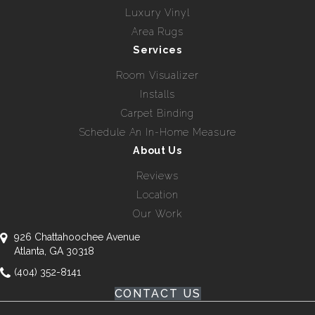
Luxury Vinyl
Area Rugs
Services
Room Visualizer
Installs
Carpet Binding
Schedule An In-Home Measure
About Us
Reviews
Location
Our Work
926 Chattahoochee Avenue
Atlanta, GA 30318
(404) 352-8141
CONTACT US