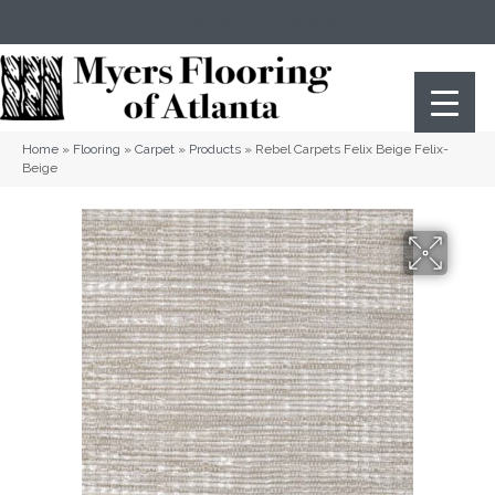
(404) 352-8141
Atlanta
,
GA
Home
»
Flooring
»
Carpet
»
Products
»
Rebel Carpets Felix Beige Felix-
Beige