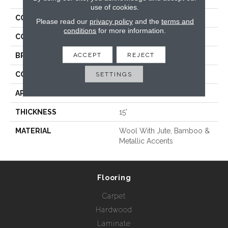
use of cookies.
COLLECTION
Felix
Please read our
privacy policy
and the
terms and
conditions
for more information.
COLOR
Beige/Cream
ACCEPT
REJECT
BRAND
Rebel Carpets
CONSTRUCTION
Hand Loomed
SETTINGS
APPLICATION
Residential
THICKNESS
15'
MATERIAL
Wool With Jute, Bamboo &
Metallic Accents
Flooring
Carpet
Hardwood
Laminate