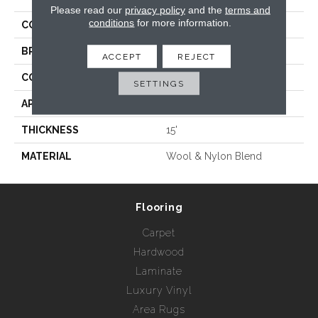
Please read our
privacy policy
and the
terms and
conditions
for more information.
COLLECTION
Bridgette
BRAND
Rebel Carpets
ACCEPT
REJECT
CONSTRUCTION
Woven
SETTINGS
APPLICATION
Residential
THICKNESS
15'
MATERIAL
Wool & Nylon Blend
Flooring
Carpet
Hardwood
Laminate
Luxury Vinyl
Area Rugs