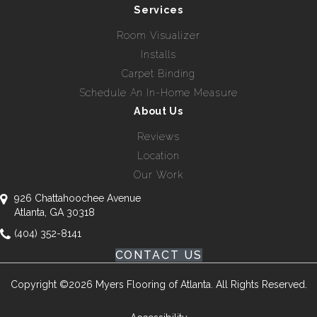
Services
Room Visualizer
Installs
Carpet Binding
Schedule An In-Home Measure
About Us
Reviews
Location
Our Work
926 Chattahoochee Avenue
Atlanta, GA 30318
(404) 352-8141
CONTACT US
Copyright ©2026 Myers Flooring of Atlanta. All Rights Reserved.