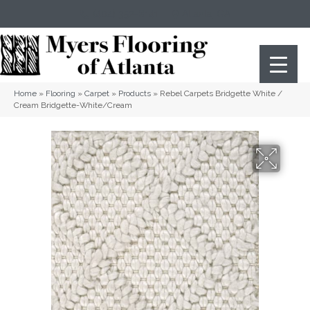
(404) 352-8141
Atlanta
,
GA
Home
»
Flooring
»
Carpet
»
Products
»
Rebel Carpets Bridgette White /
Cream Bridgette-White/Cream