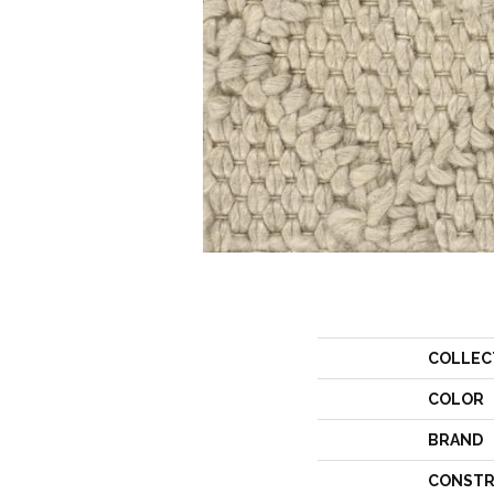
COLLEC
COLOR
BRAND
CONSTR