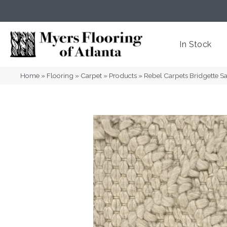
(404) 352-8141
Atlanta
,
GA
In Stock
Home
»
Flooring
»
Carpet
»
Products
»
Rebel Carpets Bridgette S