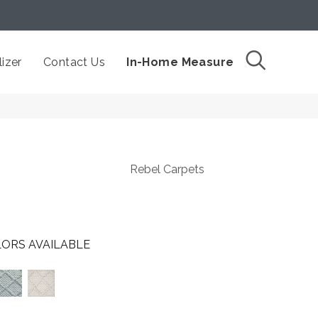
izer
Contact Us
In-Home Measure
Rebel Carpets
ORS AVAILABLE