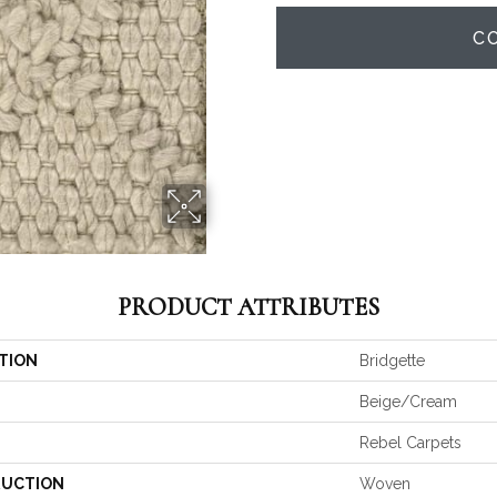
C
PRODUCT ATTRIBUTES
TION
Bridgette
Beige/Cream
Rebel Carpets
UCTION
Woven