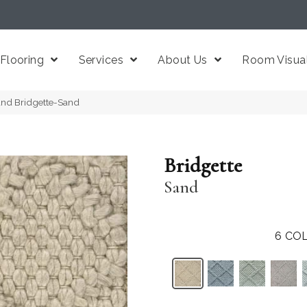
Flooring
Services
About Us
Room Visual
and Bridgette-Sand
Bridgette
Sand
6
COL