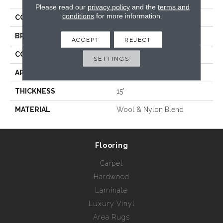
Please read our
privacy policy
and the
terms and
conditions
for more information.
COLLECTION
Bridgette
BRAND
Rebel Carpets
ACCEPT
REJECT
CONSTRUCTION
Woven
SETTINGS
APPLICATION
Residential
THICKNESS
15'
MATERIAL
Wool & Nylon Blend
Flooring
Carpet
Hardwood
Laminate
Luxury Vinyl
Area Rugs