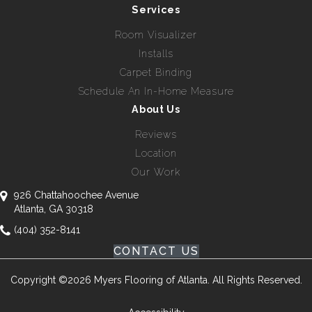
Services
Room Visualizer
Installs
Carpet Binding
Schedule An In-Home Measure
About Us
Reviews
Location
Our Work
926 Chattahoochee Avenue
Atlanta, GA 30318
(404) 352-8141
CONTACT US
Copyright ©2026 Myers Flooring of Atlanta. All Rights Reserved.