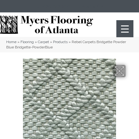
(404) 352-8141
Atlanta
,
GA
Home
»
Flooring
»
Carpet
»
Products
»
Rebel Carpets Bridgette Powder
Blue Bridgette-PowderBlue