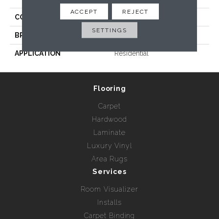
ACCEPT
REJECT
COLLECTION
Terra
SETTINGS
BRAND
Radici USA
APPLICATION
Residential
Flooring
Carpet
Hardwood
Laminate
Luxury Vinyl
Area Rugs
Services
Room Visualizer
Installs
Carpet Binding