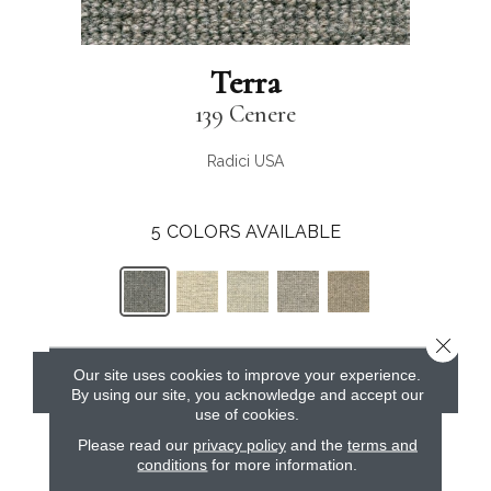
Terra
139 Cenere
Radici USA
5
COLORS AVAILABLE
Close 
Our site uses cookies to improve your experience.
CONTACT US
By using our site, you acknowledge and accept our
use of cookies.
Please read our
privacy policy
and the
terms and
conditions
for more information.
PRODUCT ATTRIBUTES