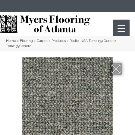
(404) 352-8141
Atlanta
,
GA
Home
»
Flooring
»
Carpet
»
Products
»
Radici USA Terra 139 Cenere
Terra139Cenere