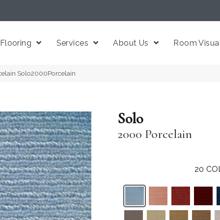
Flooring
Services
About Us
Room Visual
celain Solo2000Porcelain
Solo
2000 Porcelain
20
CO