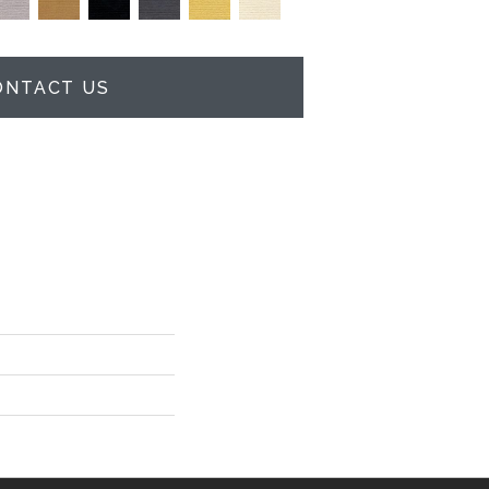
ONTACT US