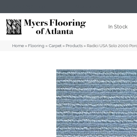
(404) 352-8141
Atlanta
,
GA
In Stock
Home
»
Flooring
»
Carpet
»
Products
»
Radici USA Solo 2000 Por