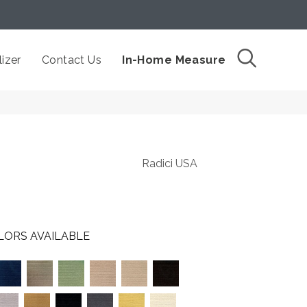
izer
Contact Us
In-Home Measure
Radici USA
LORS AVAILABLE