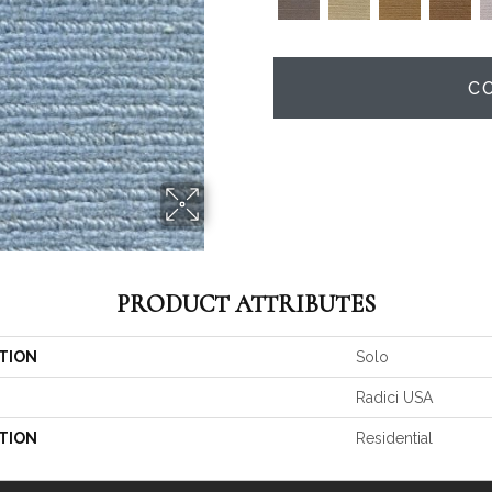
C
PRODUCT ATTRIBUTES
TION
Solo
Radici USA
TION
Residential