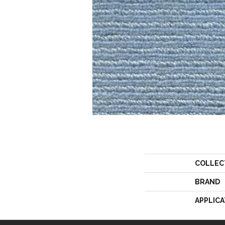
COLLEC
BRAND
APPLICA