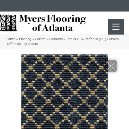
(404) 352-8141
Atlanta
,
GA
Home
»
Flooring
»
Carpet
»
Products
»
Radici USA Raffaello 5405 Cobalto
Raffaello5405Cobalto