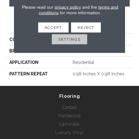
Please read our
privacy policy
and the
terms and
conditions
for more information.
PRODUCT ATTRIBUTES
ACCEPT
REJECT
COLLECTION
SETTINGS
Raffaello
BRAND
Radici USA
APPLICATION
Residential
PATTERN REPEAT
0.98 Inches X 0.98 Inches
Flooring
Carpet
Hardwood
Laminate
Luxury Vinyl