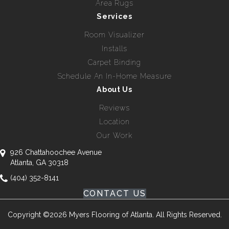
Area Rugs
Services
Room Visualizer
Installs
Carpet Binding
Schedule An In-Home Measure
About Us
Reviews
Location
Our Work
926 Chattahoochee Avenue
Atlanta, GA 30318
(404) 352-8141
CONTACT US
Copyright ©2026 Myers Flooring of Atlanta. All Rights Reserved.