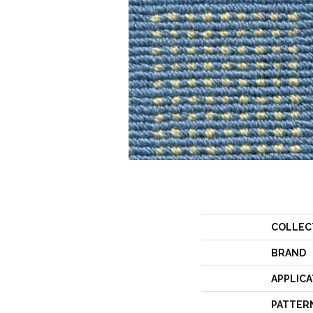
COLLEC
BRAND
APPLICA
PATTER