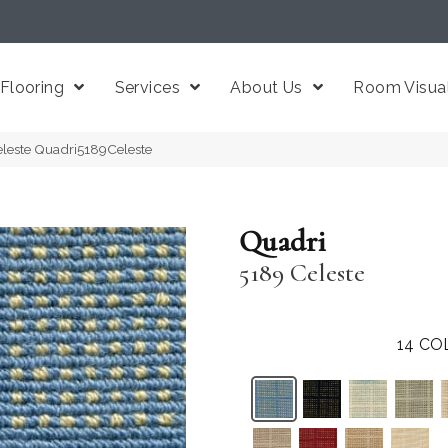
Flooring
Services
About Us
Room Visual
eleste Quadri5189Celeste
Quadri
5189 Celeste
14
CO