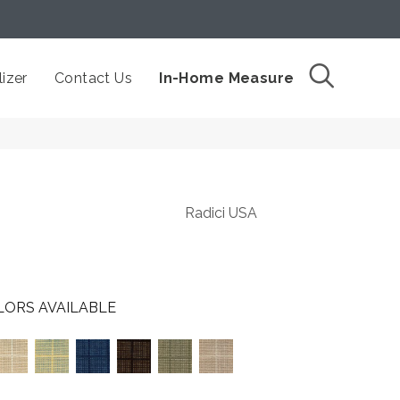
izer
Contact Us
In-Home Measure
Radici USA
LORS AVAILABLE