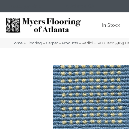
(404) 352-8141
Atlanta
,
GA
In Stock
Home
»
Flooring
»
Carpet
»
Products
»
Radici USA Quadri 5189 C