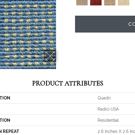
C
PRODUCT ATTRIBUTES
TION
Quadri
Radici USA
TION
Residential
N REPEAT
2.6 Inches X 2.6 In