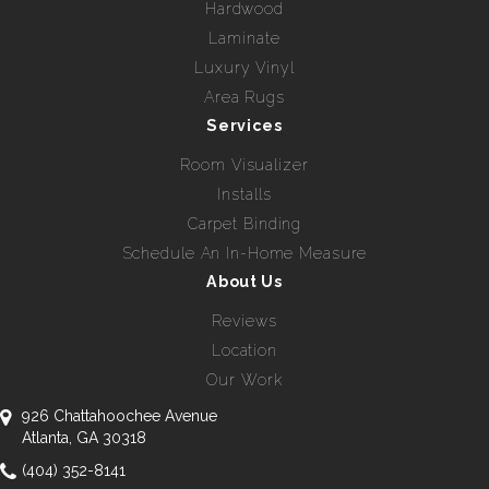
Hardwood
Laminate
Luxury Vinyl
Area Rugs
Services
Room Visualizer
Installs
Carpet Binding
Schedule An In-Home Measure
About Us
Reviews
Location
Our Work
926 Chattahoochee Avenue
Atlanta, GA 30318
(404) 352-8141