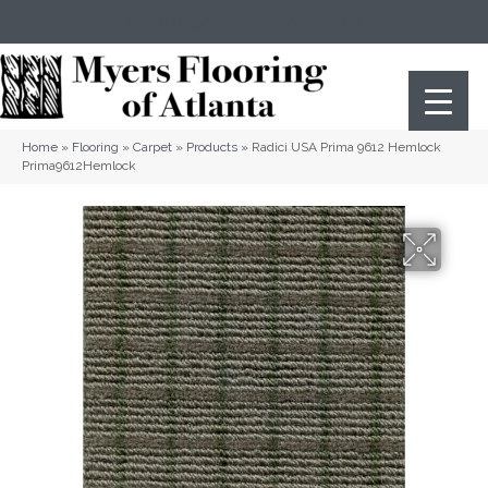
(404) 352-8141
Atlanta
,
GA
Home
»
Flooring
»
Carpet
»
Products
»
Radici USA Prima 9612 Hemlock
Prima9612Hemlock