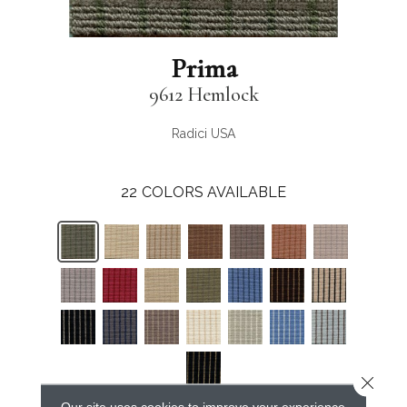
Prima
9612 Hemlock
Radici USA
22
COLORS AVAILABLE
Close 
Our site uses cookies to improve your experience.