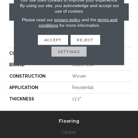
By using our site, you acknowledge and accept our
use of cookies.
CONTACT US
Please read our
privacy policy
and the
terms and
conditions
for more information.
PRODUCT ATTRIBUTES
ACCEPT
REJECT
SETTINGS
COLLECTION
Prima
BRAND
Radici USA
CONSTRUCTION
Woven
APPLICATION
Residential
THICKNESS
13'2"
Flooring
Carpet