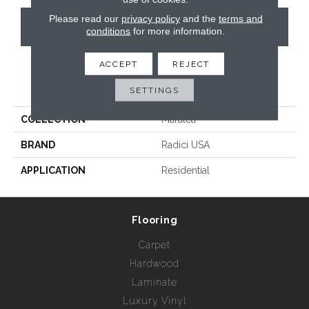
Please read our
privacy policy
and the
terms and
CONTACT US
conditions
for more information.
ACCEPT
REJECT
PRODUCT ATTRIBUTES
SETTINGS
COLLECTION
Maratea
BRAND
Radici USA
APPLICATION
Residential
Flooring
Carpet
Hardwood
Laminate
Luxury Vinyl