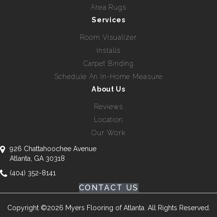
Area Rugs
Services
Room Visualizer
Installs
Carpet Binding
Schedule An In-Home Measure
About Us
Reviews
Location
Our Work
926 Chattahoochee Avenue
Atlanta, GA 30318
(404) 352-8141
CONTACT US
Copyright ©2026 Myers Flooring of Atlanta. All Rights Reserved.