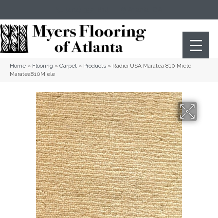
(404) 352-8141
Atlanta
,
GA
Home
»
Flooring
»
Carpet
»
Products
»
Radici USA Maratea 810 Miele
Maratea810Miele