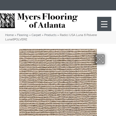
(404) 352-8141
Atlanta
,
GA
Home
»
Flooring
»
Carpet
»
Products
»
Radici USA Luna 6 Polvere
Luna6POLVERE