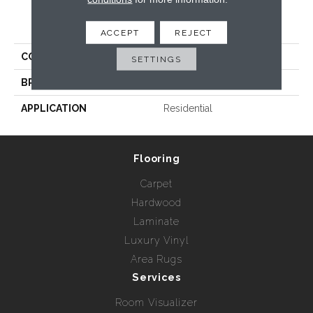
PRODUCT ATTRIBUTES
ACCEPT
REJECT
COLLECTION
Luna
SETTINGS
BRAND
Radici USA
APPLICATION
Residential
Flooring
Carpet
Hardwood
Laminate
Luxury Vinyl
Area Rugs
Services
Room Visualizer