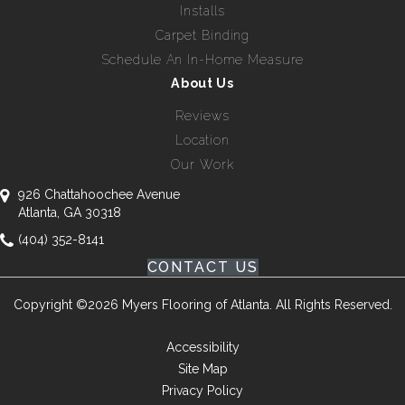
Installs
Carpet Binding
Schedule An In-Home Measure
About Us
Reviews
Location
Our Work
926 Chattahoochee Avenue
Atlanta, GA 30318
(404) 352-8141
CONTACT US
Copyright ©2026 Myers Flooring of Atlanta. All Rights Reserved.
Accessibility
Site Map
Privacy Policy