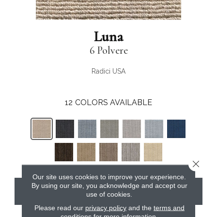
Luna
6 Polvere
Radici USA
12
COLORS AVAILABLE
Close 
Our site uses cookies to improve your experience.
By using our site, you acknowledge and accept our
CONTACT US
use of cookies.
Please read our
privacy policy
and the
terms and
conditions
for more information.