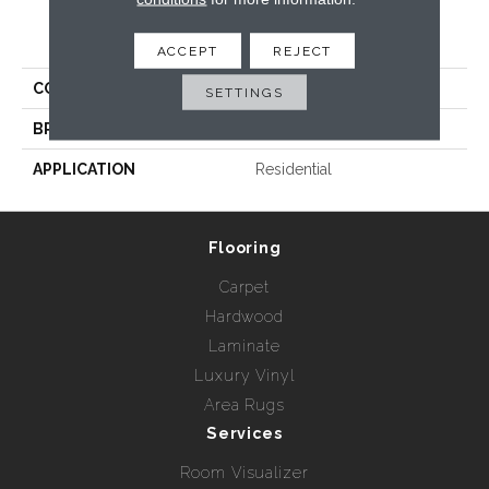
PRODUCT ATTRIBUTES
ACCEPT
REJECT
COLLECTION
Giotto
SETTINGS
BRAND
Radici USA
APPLICATION
Residential
Flooring
Carpet
Hardwood
Laminate
Luxury Vinyl
Area Rugs
Services
Room Visualizer