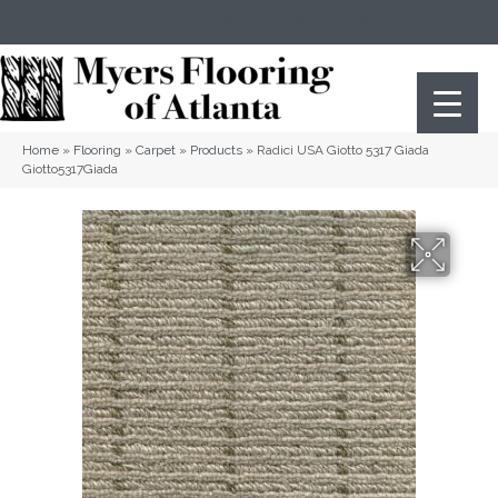
(404) 352-8141
Atlanta
,
GA
Home
»
Flooring
»
Carpet
»
Products
»
Radici USA Giotto 5317 Giada
Giotto5317Giada