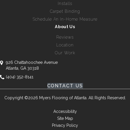
Installs
Carpet Binding
Schedule An In-Home Measure
About Us
Reviews
Location
Our Work
926 Chattahoochee Avenue
Atlanta, GA 30318
(404) 352-8141
CONTACT US
Copyright ©2026 Myers Flooring of Atlanta. All Rights Reserved.
Accessibility
Site Map
Privacy Policy