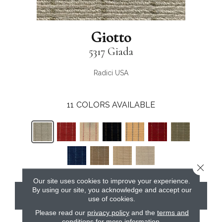
Giotto
5317 Giada
Radici USA
11
COLORS AVAILABLE
Close 
Our site uses cookies to improve your experience.
By using our site, you acknowledge and accept our
CONTACT US
use of cookies.
Please read our
privacy policy
and the
terms and
conditions
for more information.