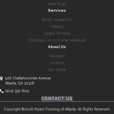
Area Rugs
Services
Room Visualizer
Installs
Carpet Binding
Schedule An In-Home Measure
About Us
Reviews
Location
Our Work
926 Chattahoochee Avenue
Atlanta, GA 30318
(404) 352-8141
CONTACT US
Copyright ©2026 Myers Flooring of Atlanta. All Rights Reserved.