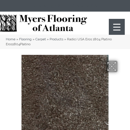
(404) 352-8141
Atlanta
,
GA
Home
»
Flooring
»
Carpet
»
Products
»
Radici USA Eros 1804 Platino
Eros1804Platino