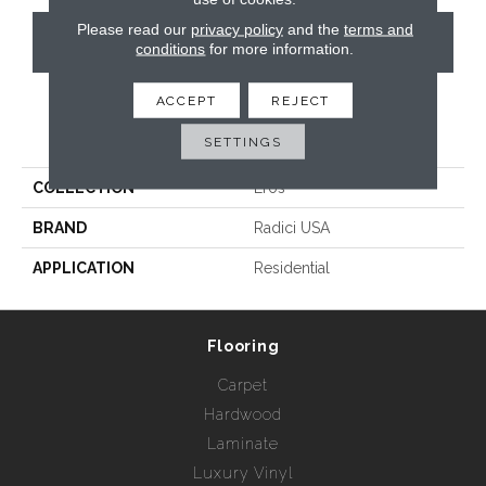
Please read our
privacy policy
and the
terms and
CONTACT US
conditions
for more information.
ACCEPT
REJECT
PRODUCT ATTRIBUTES
SETTINGS
COLLECTION
Eros
BRAND
Radici USA
APPLICATION
Residential
Flooring
Carpet
Hardwood
Laminate
Luxury Vinyl