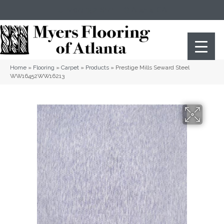
(404) 352-8141
Atlanta
,
GA
Home
»
Flooring
»
Carpet
»
Products
»
Prestige Mills Seward Steel
WW16452WW16213