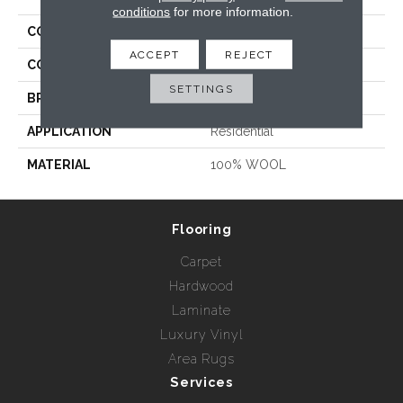
conditions
for more information.
COLLECTION
Seward
ACCEPT
REJECT
COLOR
Blues / Purples
SETTINGS
BRAND
Prestige Mills
APPLICATION
Residential
MATERIAL
100% WOOL
Flooring
Carpet
Hardwood
Laminate
Luxury Vinyl
Area Rugs
Services