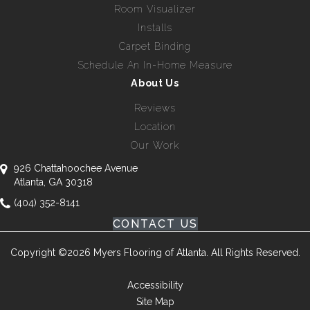
Room Visualizer
Installs
Carpet Binding
Schedule An In-Home Measure
About Us
Reviews
Location
Our Work
926 Chattahoochee Avenue
Atlanta, GA 30318
(404) 352-8141
CONTACT US
Copyright ©2026 Myers Flooring of Atlanta. All Rights Reserved.
Accessibility
Site Map